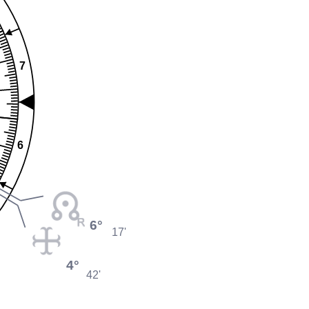
7
6
6°
17'
4°
42'