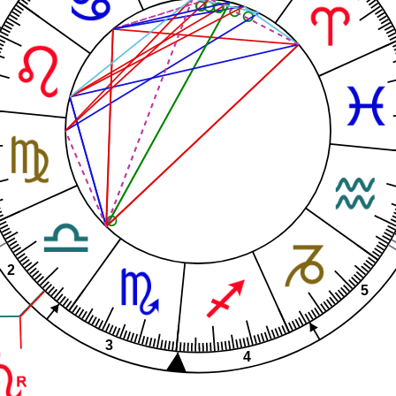
2
5
3
4