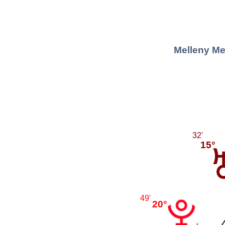
Melleny Me
32'
15°
49'
20°