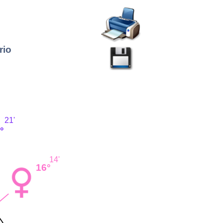
rio
21'
°
14'
16°