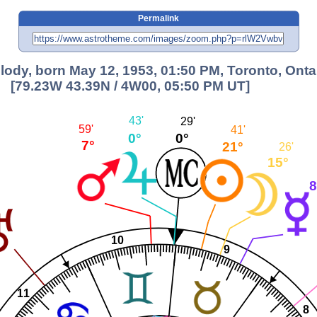
Permalink
lody, born May 12, 1953, 01:50 PM, Toronto, Onta
[79.23W 43.39N / 4W00, 05:50 PM UT]
43'
29'
59'
41'
0°
0°
7°
21°
26'
15°
8
10
9
11
8