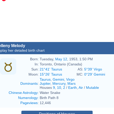
lleny Melody
splay her detailed birth chart
Born:
Tuesday,
May 12
, 1953, 1:50 PM
In:
Toronto, Ontario (Canada)
Sun:
21°41' Taurus
AS:
5°39' Virgo
Moon:
15°26' Taurus
MC:
0°29' Gemini
Taurus
,
Gemini
,
Virgo
Dominants
:
Jupiter
,
Mercury
,
Mars
Houses
9
,
10
,
2
/
Earth
,
Air
/
Mutable
Chinese Astrology
:
Water Snake
Numerology
:
Birth Path 8
Pageviews
:
12,446