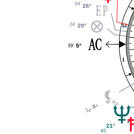
04'
26°
24'
29°
12
5°
39'
1
5°
54'
21°
45'