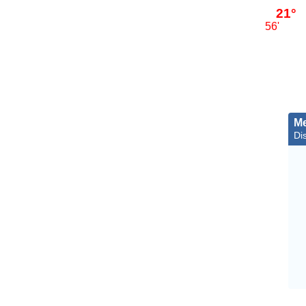
21°
56'
Me
Di