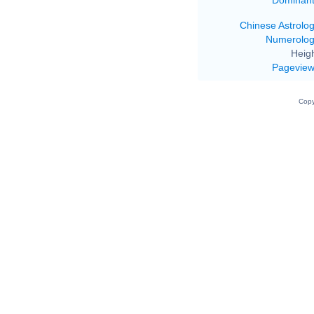
Chinese Astrolo
Numerolo
Heigh
Pagevie
Copy