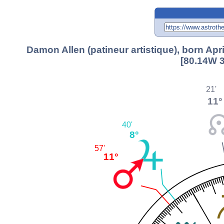
Damon Allen (patineur artistique), born Ap
[80.14W 3
21'
11°
40'
8°
57'
11°