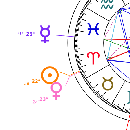
25°
07'
22°
39'
23°
24'