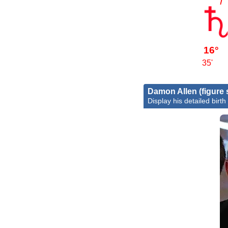
16°
35'
Damon Allen (figure 
Display his detailed birth