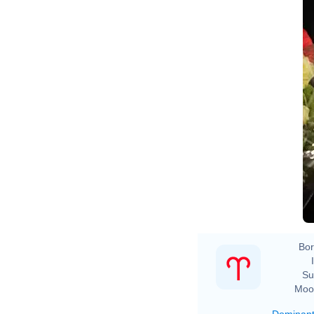
Bor
Su
Moo
Dominan