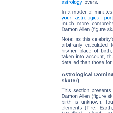
astrology
lovers.
In a matter of minutes
your astrological port
much more comprehens
Damon Allen (figure sk
Note: as this celebrity
arbitrarily calculate
his/her place of birth
taken into account, thi
detailed than those for
Astrological Domina
skater)
This section presents
Damon Allen (figure ska
birth is unknown, fou
elements (Fire, Earth