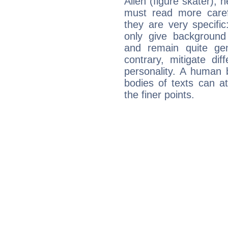
Allen (figure skater), 
must read more carefu
they are very specifi
only give background 
and remain quite ge
contrary, mitigate diff
personality. A human 
bodies of texts can at
the finer points.