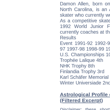
Damon Allen, born on
North Carolina, is an
skater who currently 
As a competitive skat
1992 World Junior F
currently coaches at th
Results
Event 1991-92 1992-
97 1997-98 1998-99 1
U.S. Championships 10t
Trophée Lalique 4th
NHK Trophy 8th
Finlandia Trophy 3rd
Karl Schäfer Memorial 
Winter Universiade 2n
Astrological Profile
(Filtered Excerpt)
Disclaimer
: these short