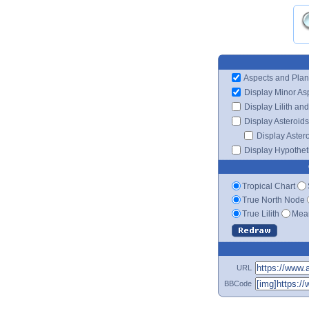
Aspects and Plan
Display Minor As
Display Lilith an
Display Asteroids
Display Aster
Display Hypotheti
Tropical Chart
True North Node
True Lilith
Mean
URL
BBCode