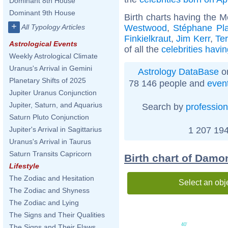
Dominant 8th House
Dominant 9th House
Birth charts having the 
+
Westwood
,
Stéphane Pl
All Typology Articles
Finkielkraut
,
Jim Kerr
,
Ter
Astrological Events
of all the
celebrities havi
Weekly Astrological Climate
Uranus's Arrival in Gemini
Astrology DataBase
on
Planetary Shifts of 2025
78 146 people and
even
Jupiter Uranus Conjunction
Jupiter, Saturn, and Aquarius
Search by
profession
Saturn Pluto Conjunction
1 207 194
Jupiter's Arrival in Sagittarius
Uranus's Arrival in Taurus
Saturn Transits Capricorn
Birth chart of Damon
Lifestyle
The Zodiac and Hesitation
Select an obj
The Zodiac and Shyness
The Zodiac and Lying
The Signs and Their Qualities
40'
The Signs and Their Flaws