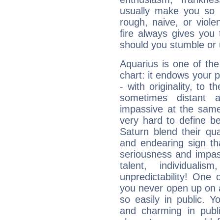
usually make you so l
rough, naive, or viole
fire always gives you
should you stumble or 
Aquarius is one of the
chart: it endows your pe
- with originality, to t
sometimes distant 
impassive at the same
very hard to define b
Saturn blend their qua
and endearing sign tha
seriousness and impass
talent, individuali
unpredictability! One 
you never open up on a
so easily in public. Y
and charming in publi