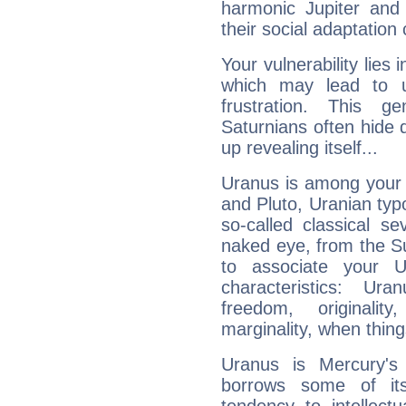
harmonic Jupiter and
their social adaptation 
Your vulnerability lies
which may lead to u
frustration. This g
Saturnians often hide
up revealing itself...
Uranus is among your 
and Pluto, Uranian typo
so-called classical se
naked eye, from the Su
to associate your U
characteristics: Ur
freedom, originali
marginality, when thing
Uranus is Mercury's
borrows some of its