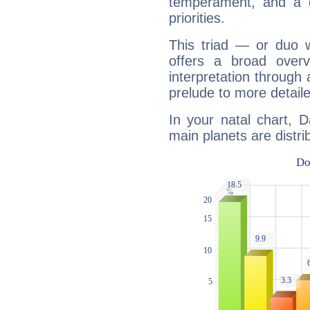
temperament, and a d
priorities.
This triad — or duo 
offers a broad overv
interpretation through 
prelude to more detaile
In your natal chart, D
main planets are distri