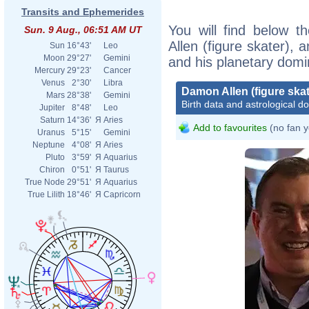
Transits and Ephemerides
You will find below t
Sun. 9 Aug., 06:51 AM UT
Allen (figure skater), a
Sun
16°43'
Leo
Moon
29°27'
Gemini
and his planetary domi
Mercury
29°23'
Cancer
Venus
2°30'
Libra
Damon Allen (figure skat
Mars
28°38'
Gemini
Birth data and astrological d
Jupiter
8°48'
Leo
Saturn
14°36'
Я
Aries
Add to favourites
(no fan y
Uranus
5°15'
Gemini
Neptune
4°08'
Я
Aries
Pluto
3°59'
Я
Aquarius
Chiron
0°51'
Я
Taurus
True Node
29°51'
Я
Aquarius
True Lilith
18°46'
Я
Capricorn