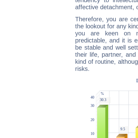
tendency to intellect
affective detachment, or
Therefore, you are ce
the lookout for any kin
you are keen on n
predictable, and it is 
be stable and well sett
their life, partner, and
kind of routine, althou
risks.