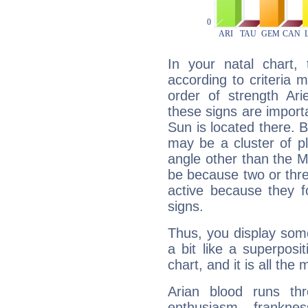
In your natal chart,
according to criteria 
order of strength Ari
these signs are impor
Sun is located there. B
may be a cluster of p
angle other than the 
be because two or thre
active because they 
signs.
Thus, you display some 
a bit like a superposi
chart, and it is all the
Arian blood runs th
enthusiasm, frankne