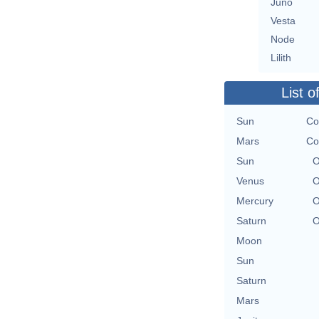
Juno
Vesta
Node
Lilith
List o
Sun
Co
Mars
Co
Sun
O
Venus
O
Mercury
O
Saturn
O
Moon
Sun
Saturn
Mars