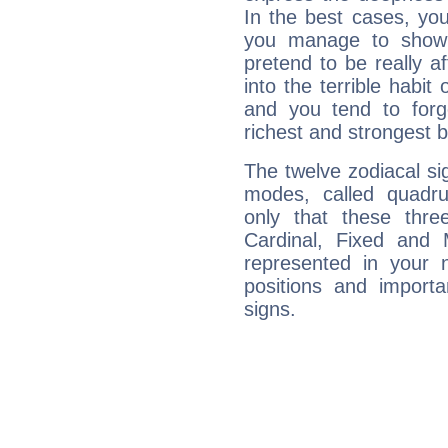
In the best cases, you
you manage to show 
pretend to be really a
into the terrible habit
and you tend to forg
richest and strongest
The twelve zodiacal sig
modes, called quadru
only that these thre
Cardinal, Fixed and
represented in your n
positions and import
signs.