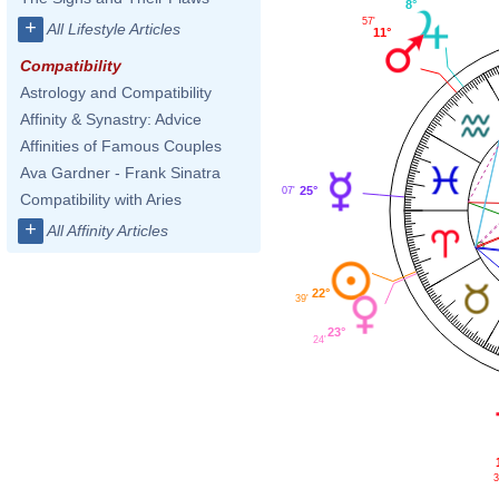
8°
57'
+
All Lifestyle Articles
11°
Compatibility
Astrology and Compatibility
Affinity & Synastry: Advice
Affinities of Famous Couples
Ava Gardner - Frank Sinatra
25°
07'
Compatibility with Aries
+
All Affinity Articles
22°
39'
23°
24'
3