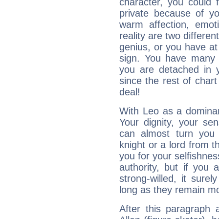
character, you could 
private because of yo
warm affection, emot
reality are two differe
genius, or you have at
sign. You have many fr
you are detached in yo
since the rest of chart 
deal!
With Leo as a dominant
Your dignity, your se
can almost turn you 
knight or a lord from 
you for your selfishne
authority, but if you 
strong-willed, it surel
long as they remain mo
After this paragraph