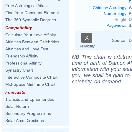
F
Free Astrological Atlas
Chinese Astrology
:
W
Find Your Dominant Element
Numerology
:
B
Height:
D
The 360 Symbolic Degrees
Pageviews
:
8
Compatibility
Calculate Your Love Affinity
X
Source :
D
Affinities Between Celebrities
Reliability
Affinities and Love Test
Friendship Affinity
NB
This chart is arbitrar
time of birth of Damon Al
Professional Affinity
information with your sou
Synastry Chart
you, we shall be glad to 
Interactive Composite Chart
celebrity, on demand.
Mid-Space Mid-Time Chart
Forecasts
Transits and Ephemerides
Solar Return
Secondary Progressions
Solar Arcs Directions