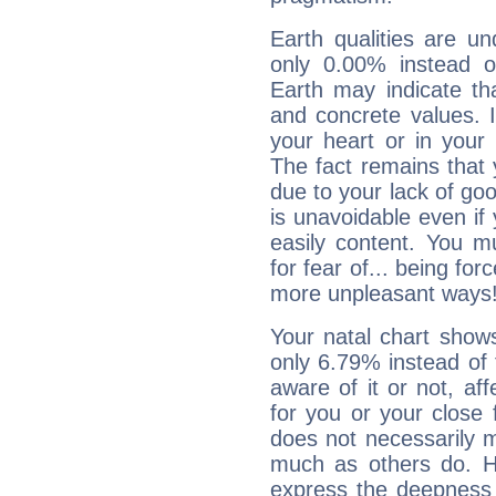
Earth qualities are un
only 0.00% instead o
Earth may indicate th
and concrete values. It
your heart or in your
The fact remains that 
due to your lack of goo
is unavoidable even if 
easily content. You mu
for fear of... being fo
more unpleasant ways
Your natal chart show
only 6.79% instead of
aware of it or not, af
for you or your close 
does not necessarily 
much as others do. Ho
express the deepness 