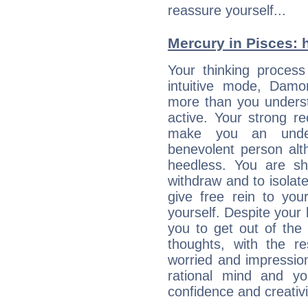
reassure yourself...
Mercury in Pisces: hi
Your thinking process
intuitive mode, Damon
more than you underst
active. Your strong r
make you an under
benevolent person alt
heedless. You are s
withdraw and to isolate
give free rein to your
yourself. Despite your 
you to get out of the 
thoughts, with the 
worried and impressio
rational mind and yo
confidence and creativi