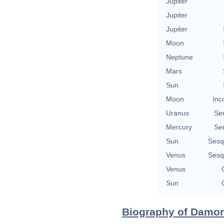
Jupiter
Jupiter
Jupiter
Moon
Neptune
Mars
Sun
Moon
Inc
Uranus
Se
Mercury
Se
Sun
Sesq
Venus
Sesq
Venus
Sun
Biography of Damon A