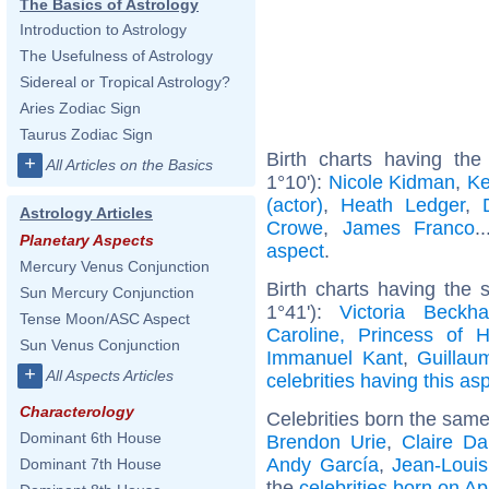
The Basics of Astrology
Introduction to Astrology
The Usefulness of Astrology
Sidereal or Tropical Astrology?
Aries Zodiac Sign
Taurus Zodiac Sign
Birth charts having th
+
All Articles on the Basics
1°10'):
Nicole Kidman
,
Ke
(actor)
,
Heath Ledger
,
Astrology Articles
Crowe
,
James Franco
.
Planetary Aspects
aspect
.
Mercury Venus Conjunction
Birth charts having the
Sun Mercury Conjunction
1°41'):
Victoria Beckh
Tense Moon/ASC Aspect
Caroline, Princess of 
Sun Venus Conjunction
Immanuel Kant
,
Guillau
+
All Aspects Articles
celebrities having this as
Characterology
Celebrities born the sam
Dominant 6th House
Brendon Urie
,
Claire D
Andy García
,
Jean-Louis
Dominant 7th House
the
celebrities born on Ap