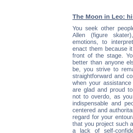
The Moon in Leo: his
You seek other peopl
Allen (figure skate
emotions, to interpr
enact them because it 
front of the stage. Y
better than anyone el
be, you strive to rem
straightforward and c
when your assistance
are glad and proud t
not to overdo, as yo
indispensable and peo
centered and authorita
regard for your entour
that you project such 
a lack of self-confi