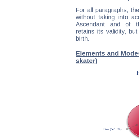
For all paragraphs, the
without taking into a
Ascendant and of t
retains its validity, bu
birth.
Elements and Modes
skater)