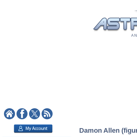
A N
Damon Allen (figur