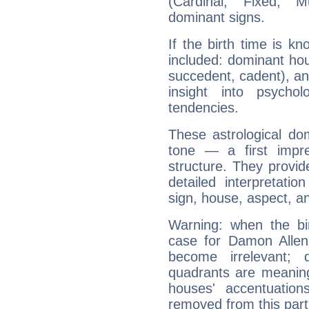
(Cardinal, Fixed, M
dominant signs.
If the birth time is k
included: dominant ho
succedent, cadent), and
insight into psychol
tendencies.
These astrological do
tone — a first impr
structure. They provi
detailed interpretati
sign, house, aspect, an
Warning: when the bi
case for Damon Allen 
become irrelevant; 
quadrants are meanin
houses' accentuatio
removed from this part