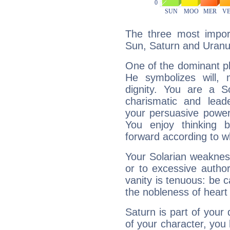
The three most import
Sun, Saturn and Uranu
One of the dominant pla
He symbolizes will,
dignity. You are a S
charismatic and lead
your persuasive power
You enjoy thinking 
forward according to w
Your Solarian weakness
or to excessive author
vanity is tenuous: be c
the nobleness of heart 
Saturn is part of your
of your character, you