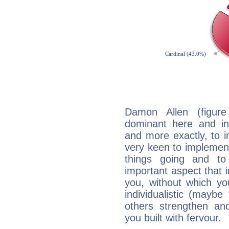
Damon Allen (figure
dominant here and ind
and more exactly, to 
very keen to implement
things going and to
important aspect that 
you, without which yo
individualistic (mayb
others strengthen an
you built with fervour.