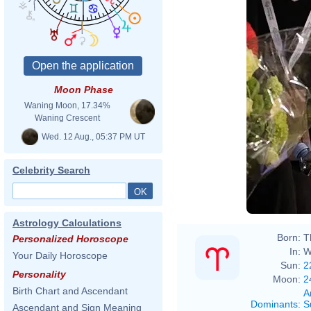
Moon Phase
Waning Moon, 17.34%
Waning Crescent
Wed. 12 Aug., 05:37 PM UT
Celebrity Search
Astrology Calculations
Born:
T
Personalized Horoscope
In:
W
Your Daily Horoscope
Sun:
2
Personality
Moon:
2
Birth Chart and Ascendant
A
Dominants
:
S
Ascendant and Sign Meaning