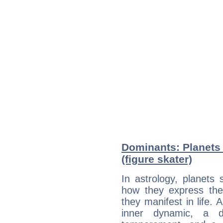
Dominants: Planets
(figure skater)
In astrology, planets
how they express th
they manifest in life. 
inner dynamic, a do