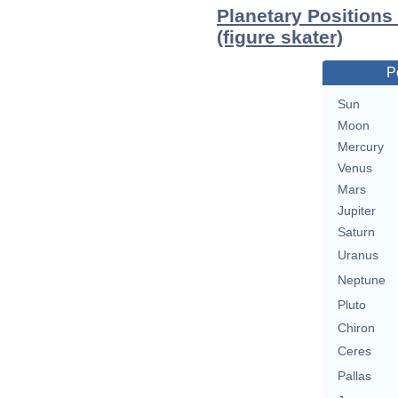
Planetary Positions
(figure skater)
P
Sun
Moon
Mercury
Venus
Mars
Jupiter
Saturn
Uranus
Neptune
Pluto
Chiron
Ceres
Pallas