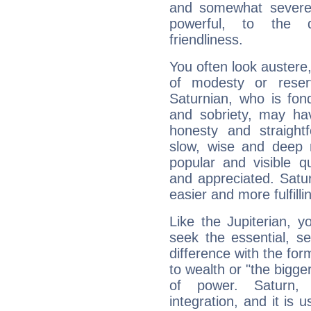
and somewhat severe,
powerful, to the 
friendliness.
You often look austere,
of modesty or reser
Saturnian, who is fond
and sobriety, may hav
honesty and straightf
slow, wise and deep 
popular and visible q
and appreciated. Saturn
easier and more fulfilli
Like the Jupiterian, 
seek the essential, se
difference with the form
to wealth or "the bigge
of power. Saturn, l
integration, and it is 