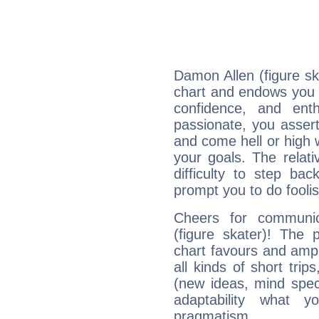
Damon Allen (figure ska
chart and endows you wi
confidence, and ent
passionate, you asser
and come hell or high
your goals. The relat
difficulty to step ba
prompt you to do foolis
Cheers for communic
(figure skater)! The 
chart favours and ampli
all kinds of short trip
(new ideas, mind specul
adaptability what y
pragmatism.