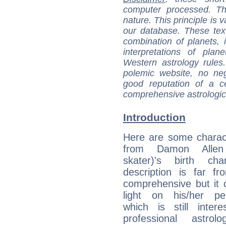
computer processed. T
nature. This principle is v
our database. These tex
combination of planets, 
interpretations of pla
Western astrology rules
polemic website, no n
good reputation of a ce
comprehensive astrologica
Introduction
Here are some charact
from Damon Allen 
skater)'s birth cha
description is far f
comprehensive but it
light on his/her per
which is still intere
professional astrol