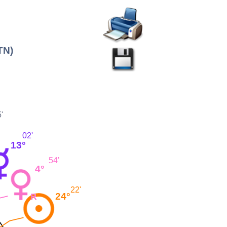
TN)
'
02'
13°
54'
4°
22'
24°