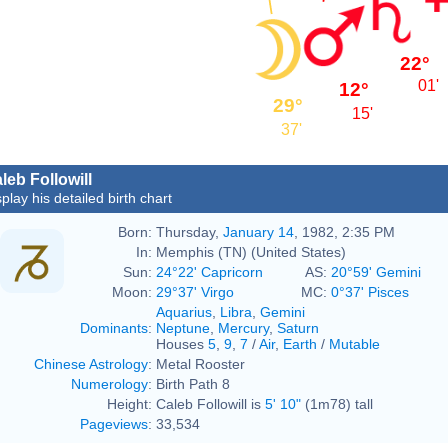
22°
01'
12°
29°
15'
37'
leb Followill
play his detailed birth chart
Born:
Thursday,
January 14
, 1982, 2:35 PM
In:
Memphis (TN) (United States)
Sun:
24°22' Capricorn
AS:
20°59' Gemini
Moon:
29°37' Virgo
MC:
0°37' Pisces
Aquarius
,
Libra
,
Gemini
Dominants
:
Neptune
,
Mercury
,
Saturn
Houses
5
,
9
,
7
/
Air
,
Earth
/
Mutable
Chinese Astrology
:
Metal Rooster
Numerology
:
Birth Path 8
Height:
Caleb Followill is
5' 10"
(1m78) tall
Pageviews
:
33,534