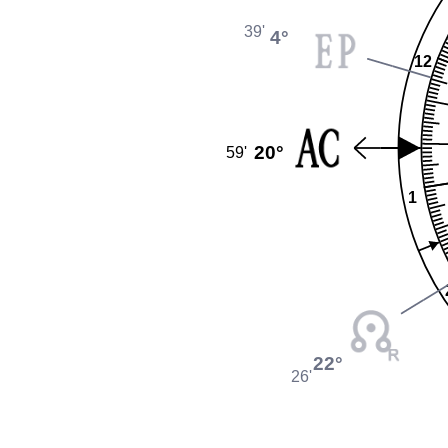
39'
4°
12
20°
59'
1
22°
26'