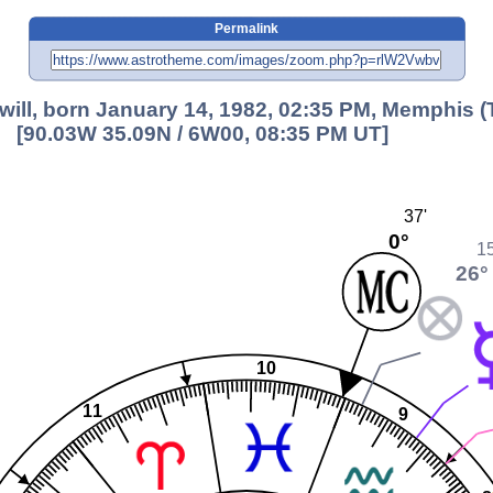
Permalink
will, born January 14, 1982, 02:35 PM, Memphis (
[90.03W 35.09N / 6W00, 08:35 PM UT]
37'
0°
15
26°
10
11
9