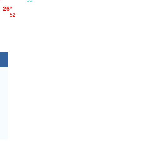
26°
52'