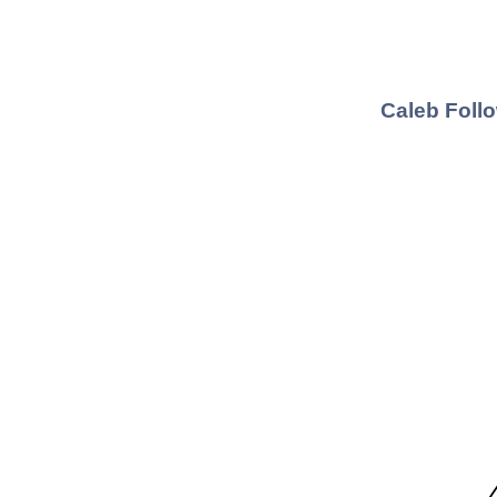
Caleb Follo