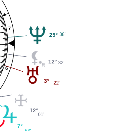
7
25°
38'
12°
32'
6
3°
22'
12°
01'
7°
53'