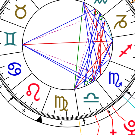
8
2
3
5
4