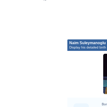
Naim Suleymanoglu
Display his detailed birth
Bor