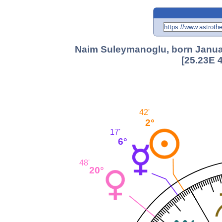
Naim Suleymanoglu, born January
[25.23E 
42'
2°
17'
6°
48'
20°