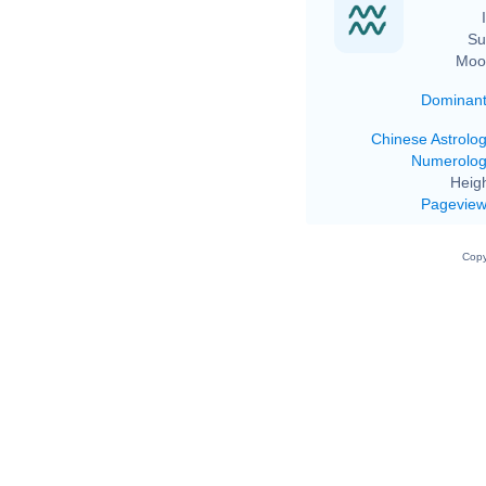
Su
Moo
Dominan
Chinese Astrolo
Numerolo
Heigh
Pagevie
Copy