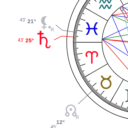
43'
21°
25°
43'
12°
45'