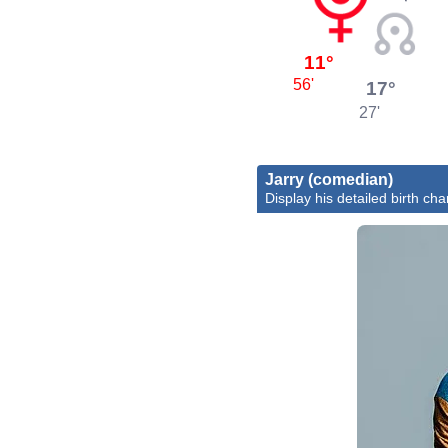
11°
56'
17°
27'
Jarry (comedian)
Display his detailed birth cha