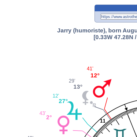
Jarry (humoriste), born Augu
[0.33W 47.28N 
41'
12°
29'
13°
12'
27°
43'
2°
11