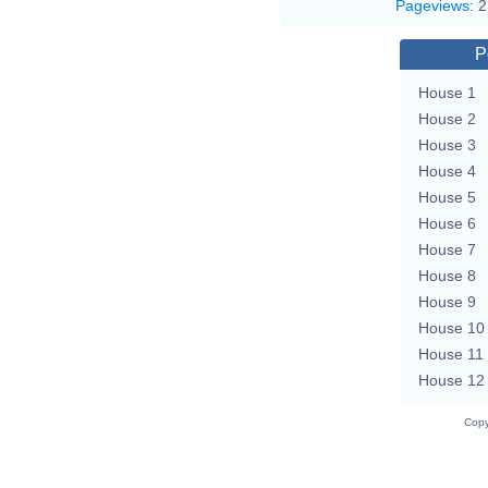
Pageviews
:
2
P
House 1
House 2
House 3
House 4
House 5
House 6
House 7
House 8
House 9
House 10
House 11
House 12
Copy