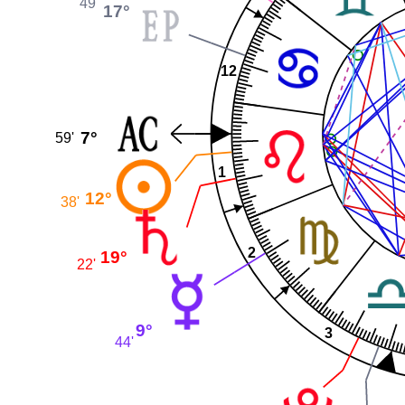
49'
17°
12
7°
59'
1
12°
38'
2
19°
22'
9°
3
44'