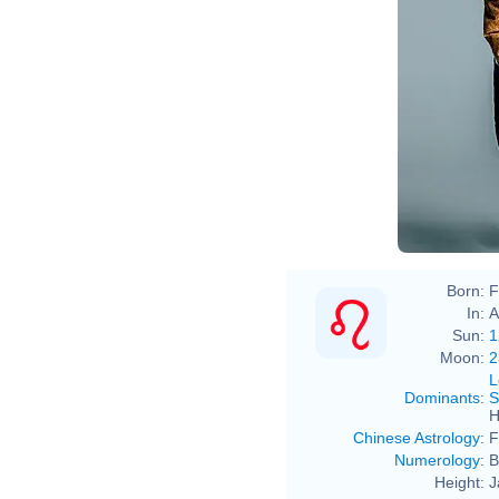
Born:
F
In:
A
Sun:
1
Moon:
2
L
Dominants
:
S
H
Chinese Astrology
:
F
Numerology
:
B
Height:
J