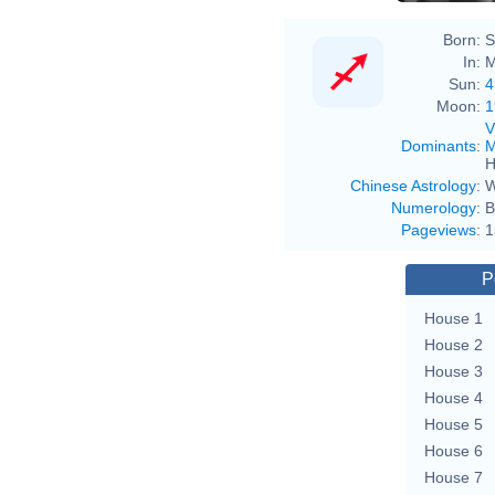
Born:
S
In:
M
Sun:
4
Moon:
1
V
Dominants
:
M
H
Chinese Astrology
:
W
Numerology
:
B
Pageviews
:
1
P
House 1
House 2
House 3
House 4
House 5
House 6
House 7