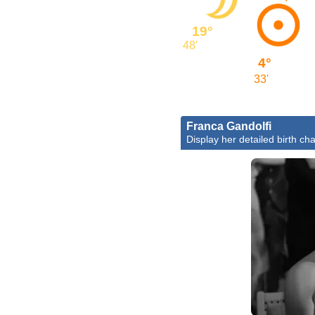
19°
48'
4°
33'
Franca Gandolfi
Display her detailed birth cha