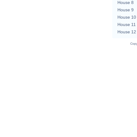
House 8
House 9
House 10
House 11
House 12
Copy