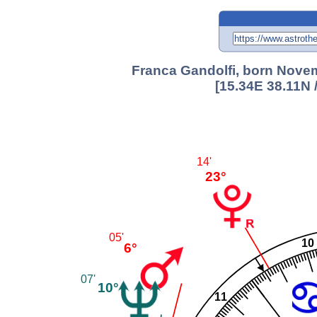
Franca Gandolfi, born Novem
[15.34E 38.11N 
14'
23°
05'
10
6°
07'
10°
11