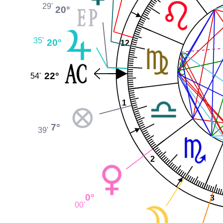
29'
20°
35'
20°
12
22°
54'
1
7°
39'
2
0°
3
00'