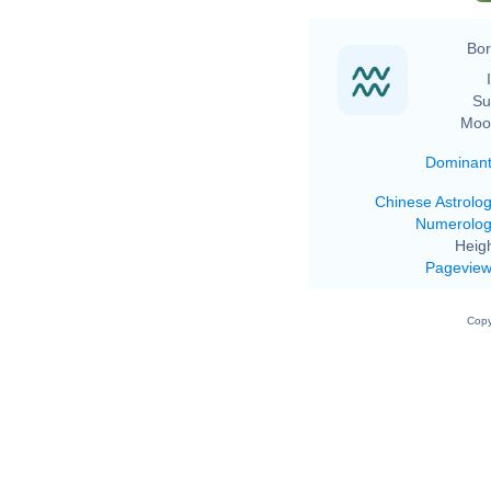
Bor
Su
Moo
Dominan
Chinese Astrolo
Numerolo
Heigh
Pagevie
Copy