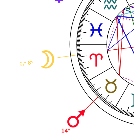
8°
07'
14°