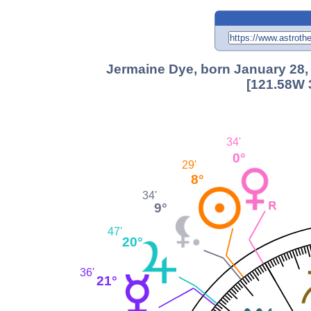
Jermaine Dye, born January 28, 
[121.58W 
34'
0°
29'
8°
34'
9°
47'
20°
36'
21°