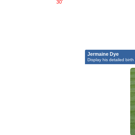
30'
Jermaine Dye
Display his detailed birth