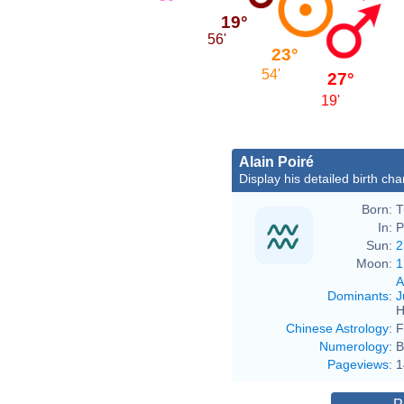
19°
56'
23°
54'
27°
19'
Alain Poiré
Display his detailed birth cha
Born:
T
In:
P
Sun:
2
Moon:
1
A
Dominants
:
J
H
Chinese Astrology
:
F
Numerology
:
B
Pageviews
:
1