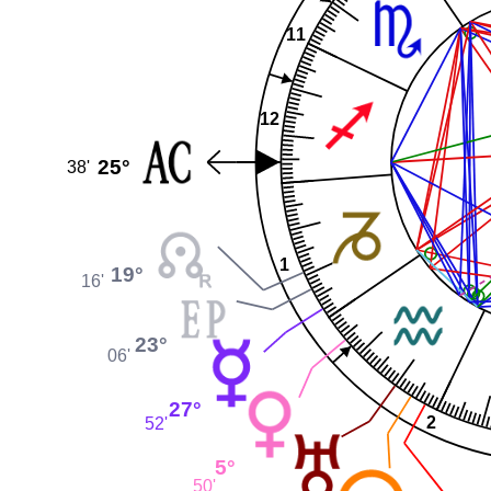
11
12
25°
38'
1
19°
16'
23°
06'
27°
2
52'
5°
50'