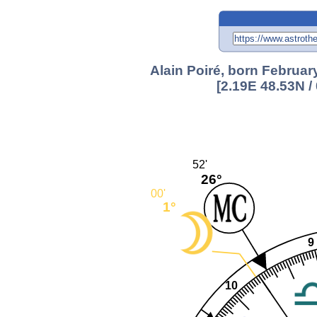
Alain Poiré, born Februar
[2.19E 48.53N 
52'
26°
00'
1°
9
10