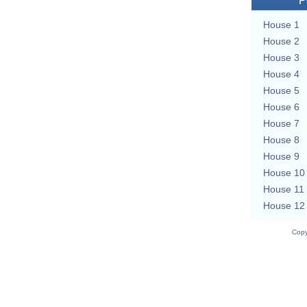
P
House 1
House 2
House 3
House 4
House 5
House 6
House 7
House 8
House 9
House 10
House 11
House 12
Copy