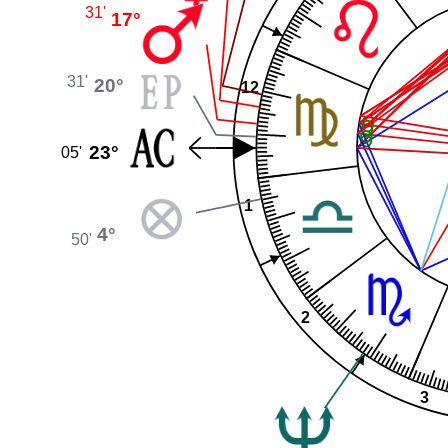
31'
17°
31'
20°
12
23°
05'
1
4°
50'
2
3