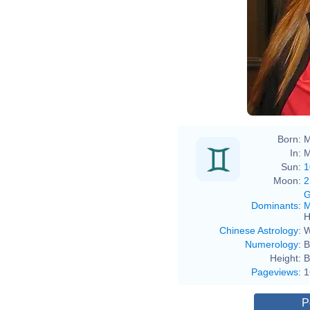
Born:
M
In:
M
Sun:
1
Moon:
2
G
Dominants
:
M
H
Chinese Astrology
:
W
Numerology
:
B
Height:
B
Pageviews
:
1
P