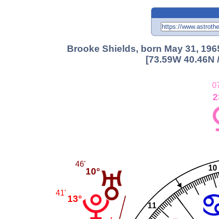
Brooke Shields, born May 31, 196
[73.59W 40.46N 
0
2
46'
10
10°
41'
13°
11