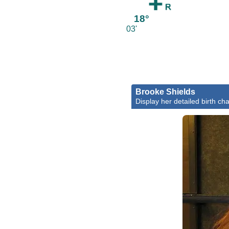
18°
03'
Brooke Shields
Display her detailed birth cha