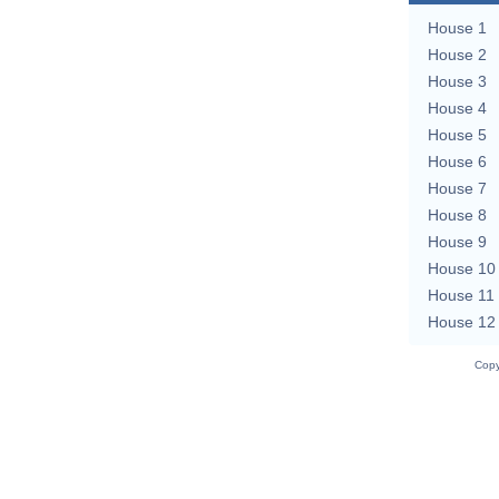
House 1
House 2
House 3
House 4
House 5
House 6
House 7
House 8
House 9
House 10
House 11
House 12
Copy