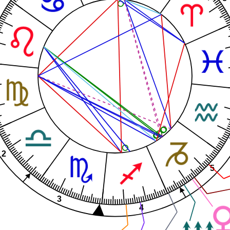
2
5
3
4