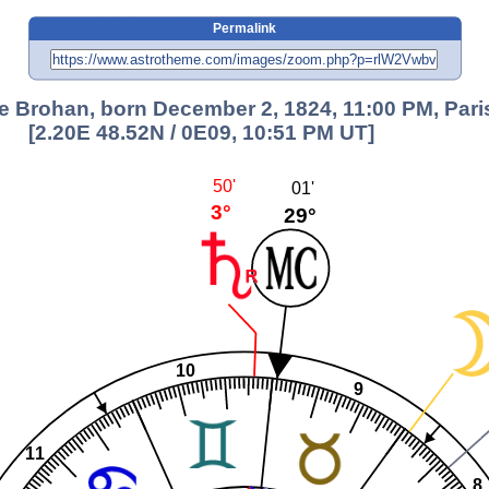
Permalink
e Brohan, born December 2, 1824, 11:00 PM, Pari
[2.20E 48.52N / 0E09, 10:51 PM UT]
50'
01'
3°
29°
10
9
11
8