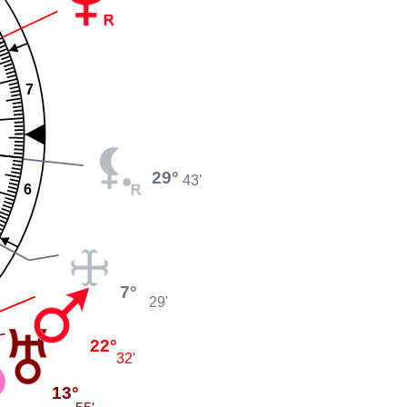
7
29°
43'
6
7°
29'
22°
32'
13°