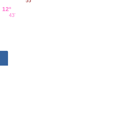
55'
12°
43'