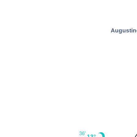
Augustin
36'
13°