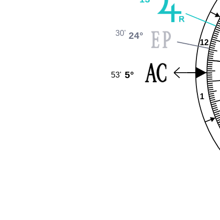
30'
24°
12
5°
53'
1