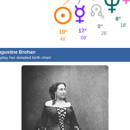
8°
18'
0°
17°
10°
26'
09'
48'
gustine Brohan
splay her detailed birth chart