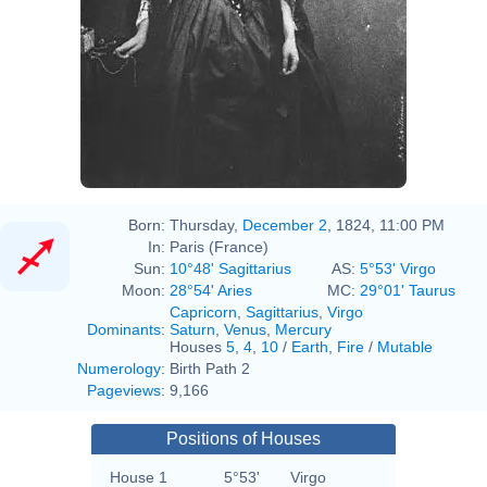
Born:
Thursday,
December 2
, 1824, 11:00 PM
In:
Paris (France)
Sun:
10°48' Sagittarius
AS:
5°53' Virgo
Moon:
28°54' Aries
MC:
29°01' Taurus
Capricorn
,
Sagittarius
,
Virgo
Dominants
:
Saturn
,
Venus
,
Mercury
Houses
5
,
4
,
10
/
Earth
,
Fire
/
Mutable
Numerology
:
Birth Path 2
Pageviews
:
9,166
Positions of Houses
House 1
5°53'
Virgo