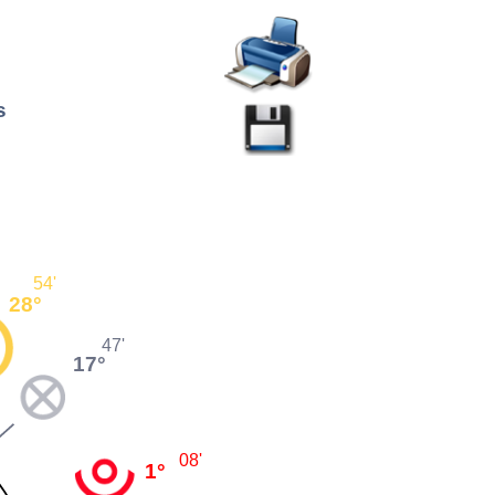
s
54'
28°
47'
17°
08'
1°