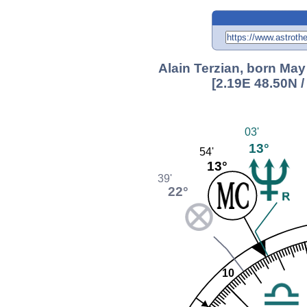
Alain Terzian, born May
[2.19E 48.50N 
03'
13°
54'
13°
39'
22°
10