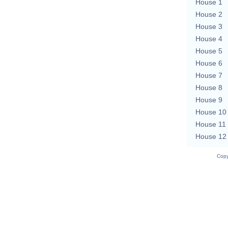
House 1
House 2
House 3
House 4
House 5
House 6
House 7
House 8
House 9
House 10
House 11
House 12
Copy