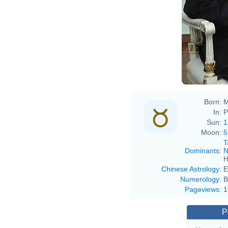
Born:
M
In:
P
Sun:
1
Moon:
5
T
Dominants
:
N
H
Chinese Astrology
:
E
Numerology
:
B
Pageviews
:
1
P