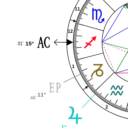
11
12
15°
31'
1
11°
46'
2
1°