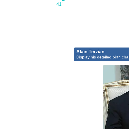
41'
Alain Terzian
Display his detailed birth cha