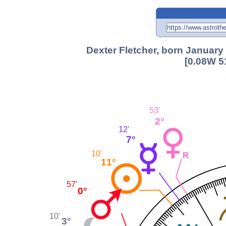
Dexter Fletcher, born January
[0.08W 5
53'
2°
12'
7°
10'
11°
57'
0°
10'
3°