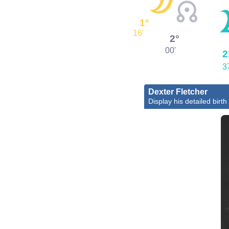
1°
16'
2°
00'
2
3
Dexter Fletcher
Display his detailed birth