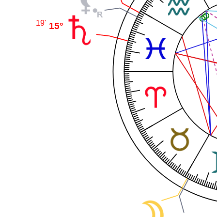
19'
15°