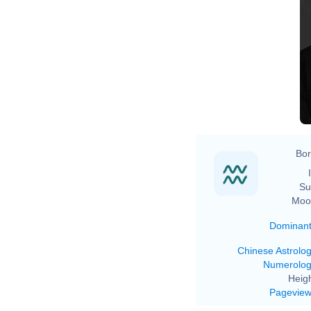
Bor
Su
Moo
Dominan
Chinese Astrolo
Numerolo
Heigh
Pagevie