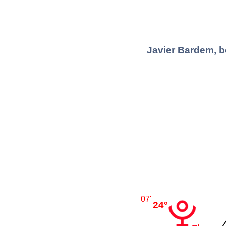
Javier Bardem, b
07'
24°