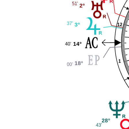
51'
2°
37'
3°
12
14°
40'
1
18°
00'
28°
43'