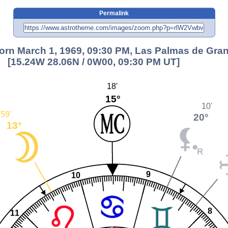
Permalink
orn March 1, 1969, 09:30 PM, Las Palmas de Gra
[15.24W 28.06N / 0W00, 09:30 PM UT]
18'
15°
10'
59'
20°
13°
9
10
8
11