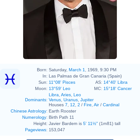
Born:
Saturday,
March 1
, 1969, 9:30 PM
In:
Las Palmas de Gran Canaria (Spain)
Sun:
11°08' Pisces
AS:
14°40' Libra
Moon:
13°59' Leo
MC:
15°18' Cancer
Libra
,
Aries
,
Leo
Dominants
:
Venus
,
Uranus
,
Jupiter
Houses
7
,
12
,
2
/
Fire
,
Air
/
Cardinal
Chinese Astrology
:
Earth Rooster
Numerology
:
Birth Path 11
Height:
Javier Bardem is
5' 11½"
(1m81) tall
Pageviews
:
153,047