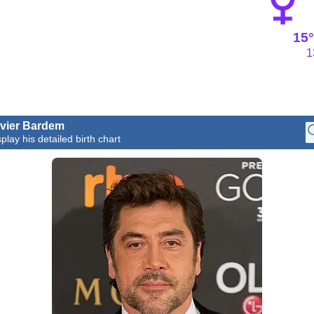
15°
1
vier Bardem
play his detailed birth chart