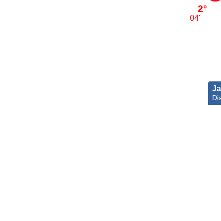
2°
04'
Ja
Dis