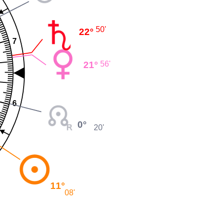
50'
22°
7
21°
56'
6
0°
20'
11°
08'