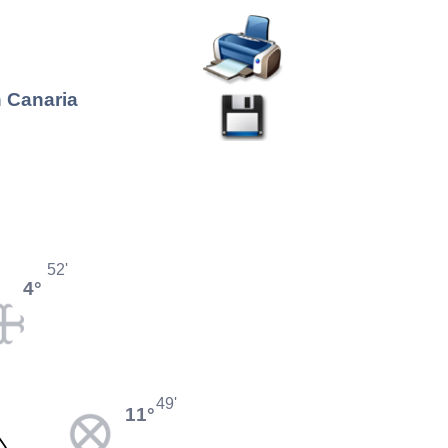
n Canaria
52'
4°
49'
11°