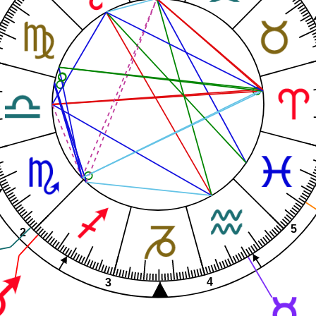
5
2
4
3