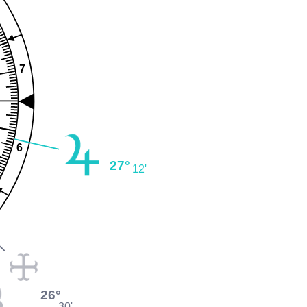
7
6
27°
12'
26°
30'