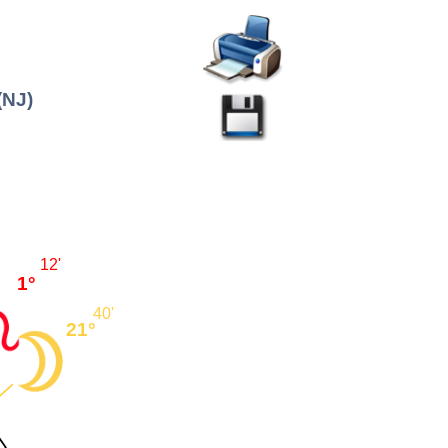
(NJ)
12'
1°
40'
21°