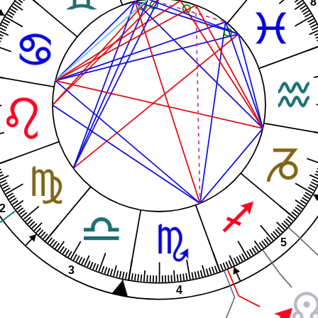
8
2
5
3
4