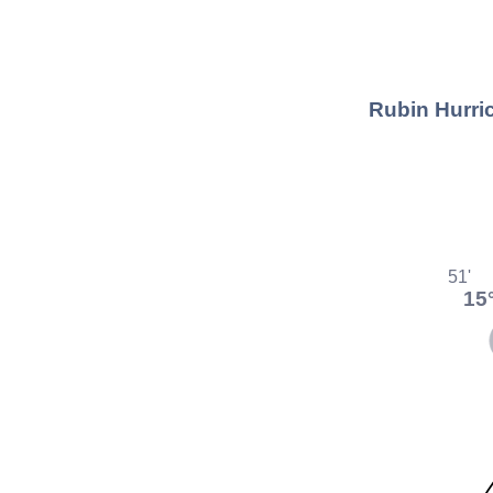
Rubin Hurric
51'
15