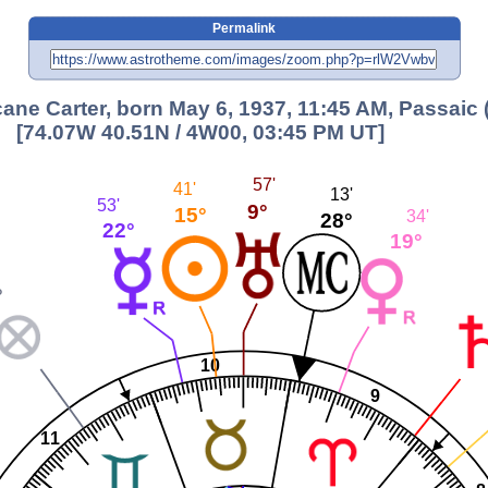
Permalink
ane Carter, born May 6, 1937, 11:45 AM, Passaic 
[74.07W 40.51N / 4W00, 03:45 PM UT]
57'
41'
13'
53'
9°
15°
34'
28°
22°
19°
°
10
9
11