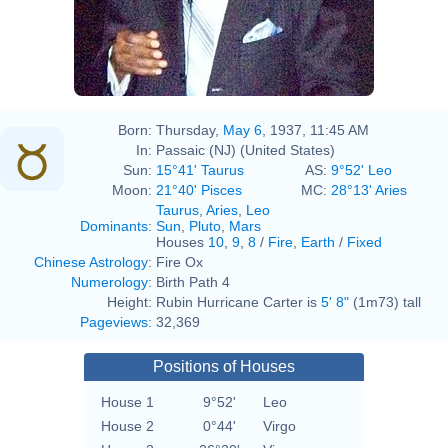
Born:
Thursday,
May 6
, 1937, 11:45 AM
In:
Passaic (NJ) (United States)
Sun:
15°41' Taurus
AS:
9°52' Leo
Moon:
21°40' Pisces
MC:
28°13' Aries
Taurus
,
Aries
,
Leo
Dominants
:
Sun
,
Pluto
,
Mars
Houses
10
,
9
,
8
/
Fire
,
Earth
/
Fixed
Chinese Astrology
:
Fire Ox
Numerology
:
Birth Path 4
Height:
Rubin Hurricane Carter is
5' 8"
(1m73) tall
Pageviews
:
32,369
Positions of Houses
House 1
9°52'
Leo
House 2
0°44'
Virgo