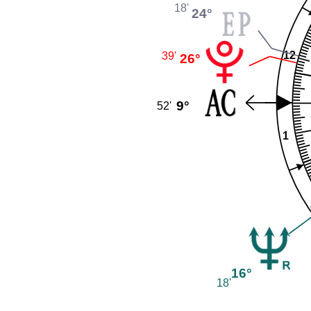
18'
24°
12
39'
26°
9°
52'
1
16°
18'