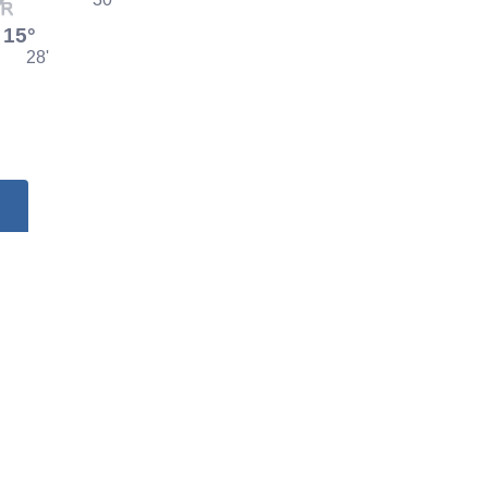
15°
28'