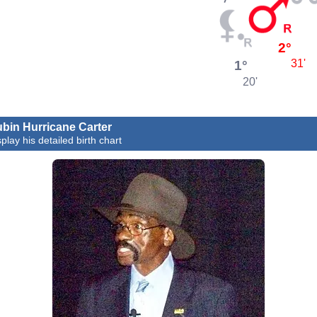
2°
1°
31'
20'
bin Hurricane Carter
play his detailed birth chart