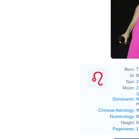
Born:
T
In:
B
Sun:
2
Moon:
2
S
Dominants
:
N
H
Chinese Astrology
:
W
Numerology
:
B
Height:
M
Pageviews
:
1