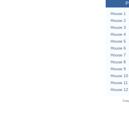
P
House 1
House 2
House 3
House 4
House 5
House 6
House 7
House 8
House 9
House 10
House 11
House 12
Copy