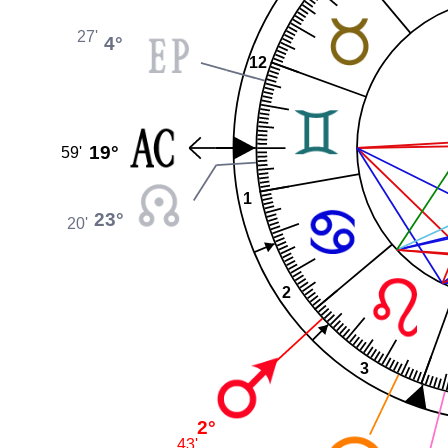
27'
4°
12
19°
59'
1
23°
20'
2
3
2°
43'