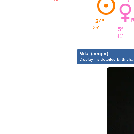
24°
25'
5°
41'
Mika (singer)
Display his detailed birth cha