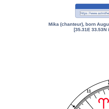
Mika (chanteur), born Augu
[35.31E 33.53N 
11