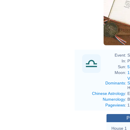
Event:
S
In:
P
Sun:
5
Moon:
1
V
Dominants
:
S
H
Chinese Astrology
:
E
Numerology
:
B
Pageviews
:
1
P
House 1