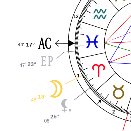
12
17°
44'
23°
47'
1
13°
48'
2
25°
08'