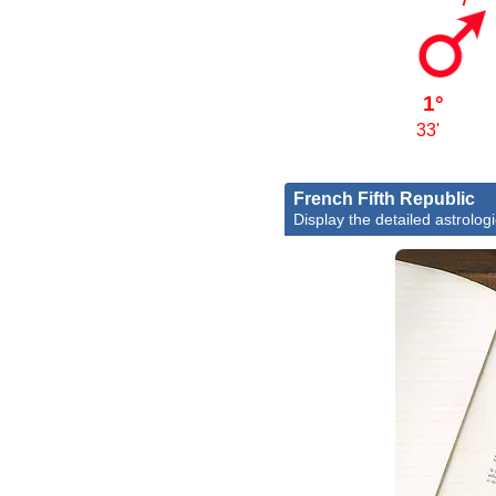
1°
33'
French Fifth Republic
Display the detailed astrologi