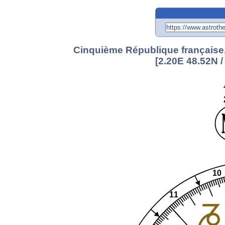
Cinquième République française,
[2.20E 48.52N 
10
11