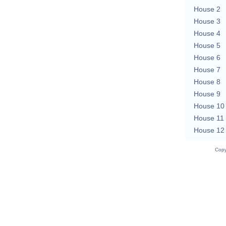
House 2
House 3
House 4
House 5
House 6
House 7
House 8
House 9
House 10
House 11
House 12
Copy