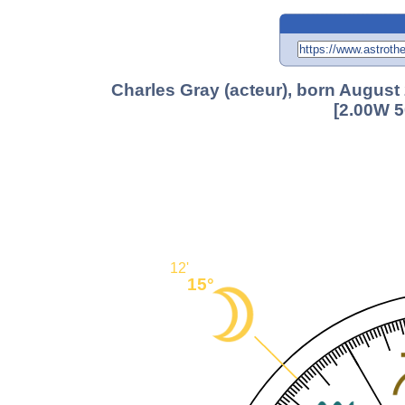
Charles Gray (acteur), born August
[2.00W 5
12'
15°