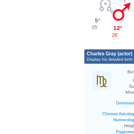
5°
12°
05'
26'
Charles Gray (actor)
Display his detailed birth
Bor
Su
Moo
Dominan
Chinese Astrolo
Numerolo
Heigh
Pagevie