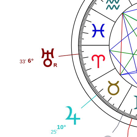
6°
33'
10°
25'