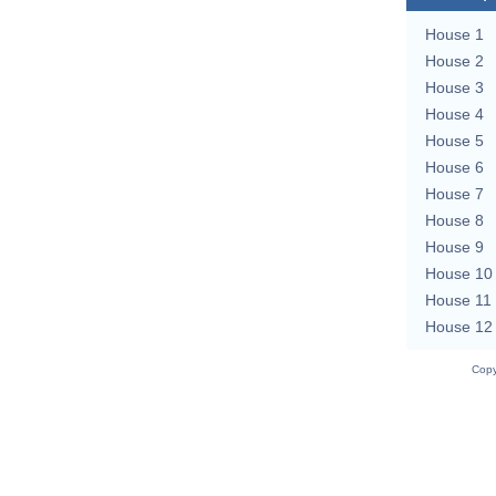
House 1
House 2
House 3
House 4
House 5
House 6
House 7
House 8
House 9
House 10
House 11
House 12
Copy