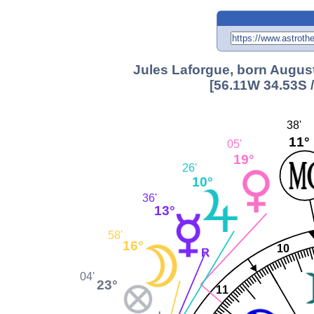
Jules Laforgue, born August
[56.11W 34.53S 
38'
11°
05'
19°
26'
10°
36'
13°
58'
16°
10
04'
23°
11