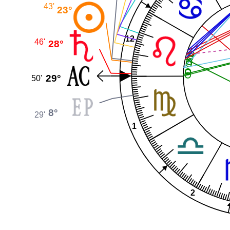
43'
23°
12
46'
28°
29°
50'
8°
29'
1
2