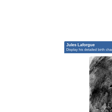
Jules Laforgue
Display his detailed birth cha