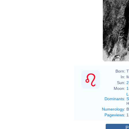
Born:
T
In:
M
Sun:
2
Moon:
1
L
Dominants
:
S
H
Numerology
:
B
Pageviews
:
1
P