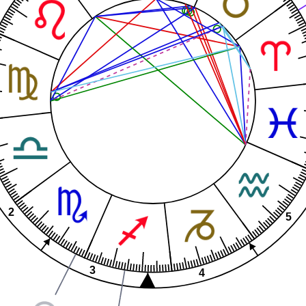
2
5
3
4