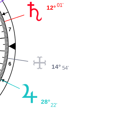
01'
12°
7
6
14°
54'
28°
22'