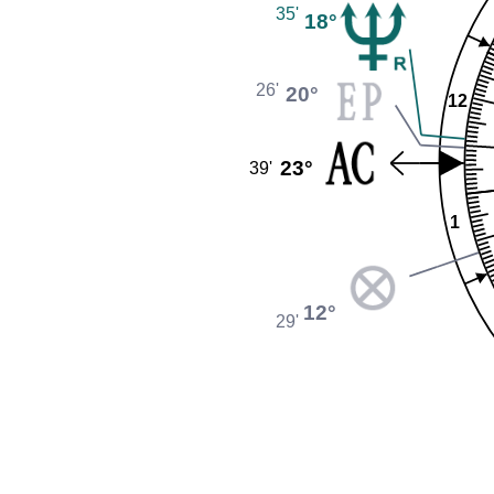
35'
18°
26'
20°
12
23°
39'
1
12°
29'