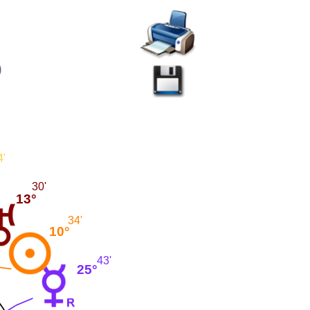
)
4'
30'
13°
34'
10°
43'
25°