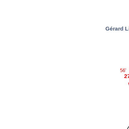
Gérard L
56'
2