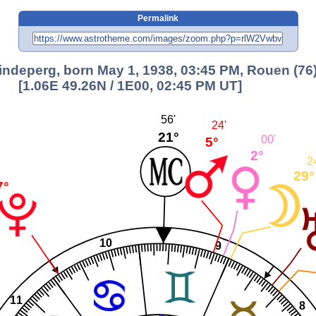
Permalink
indeperg, born May 1, 1938, 03:45 PM, Rouen (76
[1.06E 49.26N / 1E00, 02:45 PM UT]
56'
24'
21°
00'
5°
2°
2
29°
7°
10
9
11
8