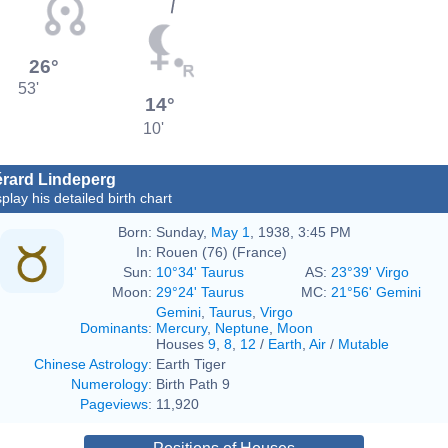
26°
53'
14°
10'
rard Lindeperg
play his detailed birth chart
Born:
Sunday,
May 1
, 1938, 3:45 PM
In:
Rouen (76) (France)
Sun:
10°34' Taurus
AS:
23°39' Virgo
Moon:
29°24' Taurus
MC:
21°56' Gemini
Gemini
,
Taurus
,
Virgo
Dominants
:
Mercury
,
Neptune
,
Moon
Houses
9
,
8
,
12
/
Earth
,
Air
/
Mutable
Chinese Astrology
:
Earth Tiger
Numerology
:
Birth Path 9
Pageviews
:
11,920