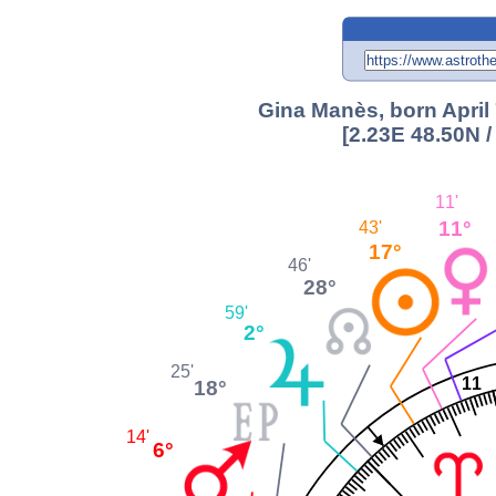
Gina Manès, born April 
[2.23E 48.50N 
11'
11°
43'
17°
46'
28°
59'
2°
25'
11
18°
14'
6°