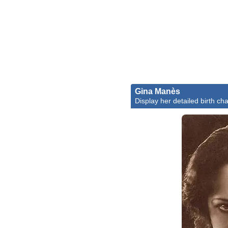
Gina Manès
Display her detailed birth cha