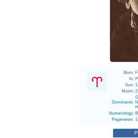
Born:
F
In:
P
Sun:
1
Moon:
2
G
Dominants
:
N
H
Numerology
:
B
Pageviews
:
1
P