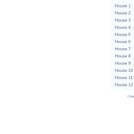
House 1
House 2
House 3
House 4
House 5
House 6
House 7
House 8
House 9
House 10
House 11
House 12
Copy