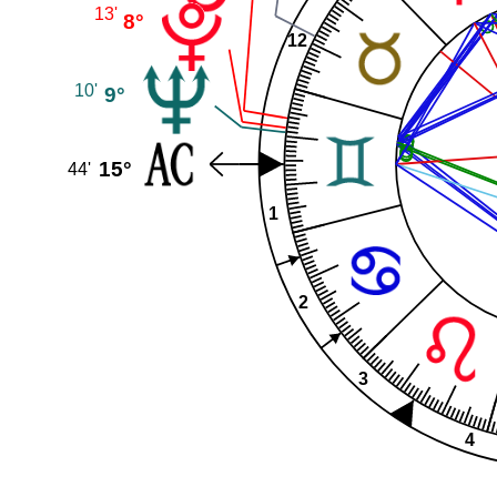
13'
8°
12
10'
9°
15°
44'
1
2
3
4