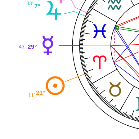
33'
7°
29°
43'
21°
11'