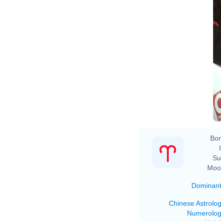
Bor
Su
Moo
Dominan
Chinese Astrolo
Numerolo