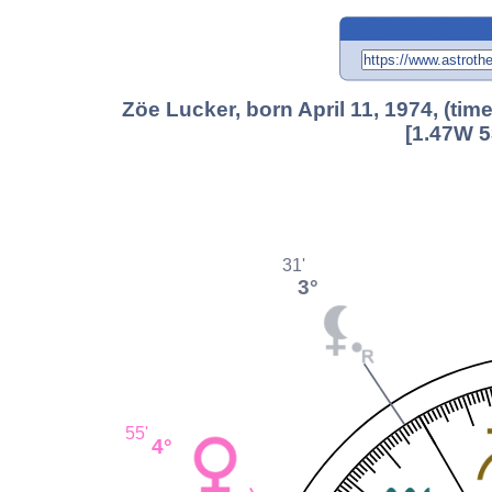
Zöe Lucker, born April 11, 1974, (ti
[1.47W 5
31'
3°
55'
4°