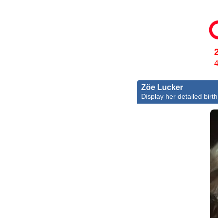
4
Zöe Lucker
Display her detailed birth