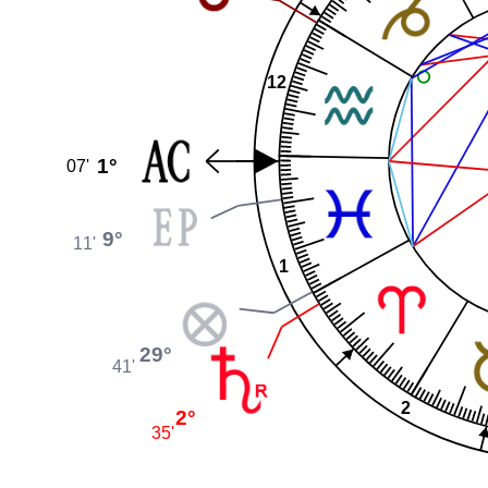
12
1°
07'
9°
11'
1
29°
41'
2
2°
35'