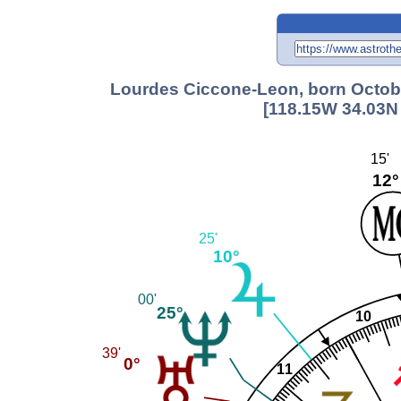
Lourdes Ciccone-Leon, born Octobe
[118.15W 34.03N 
15'
12°
25'
10°
00'
25°
10
39'
0°
11