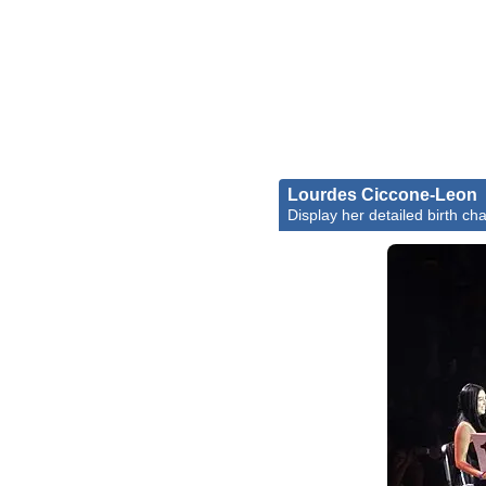
Lourdes Ciccone-Leon
Display her detailed birth cha