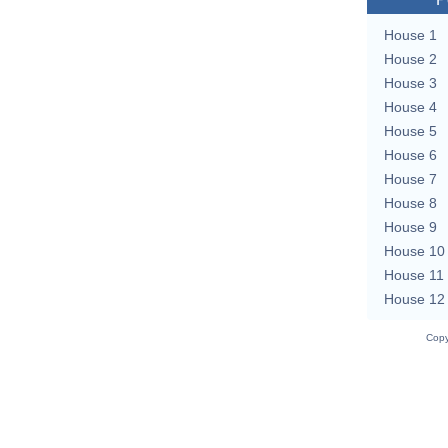
House 1
House 2
House 3
House 4
House 5
House 6
House 7
House 8
House 9
House 10
House 11
House 12
Copy