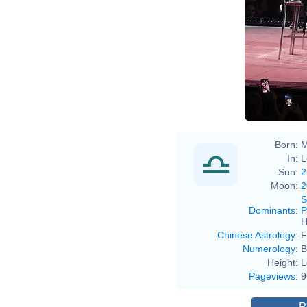
Born:
M
In:
L
Sun:
2
Moon:
2
S
Dominants
:
P
H
Chinese Astrology
:
F
Numerology
:
B
Height:
L
Pageviews
:
9
P