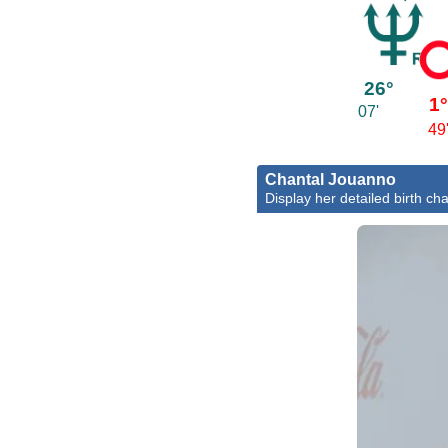
26°
1
07'
49
Chantal Jouanno
Display her detailed birth cha