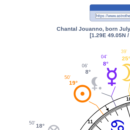
Chantal Jouanno, born July
[1.29E 49.05N 
39'
04'
25
8°
06'
8°
50'
19°
1
11
50'
18°