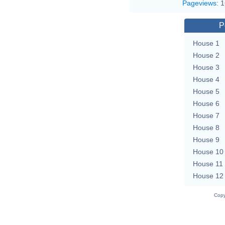
Pageviews
:
1
P
House 1
House 2
House 3
House 4
House 5
House 6
House 7
House 8
House 9
House 10
House 11
House 12
Copy