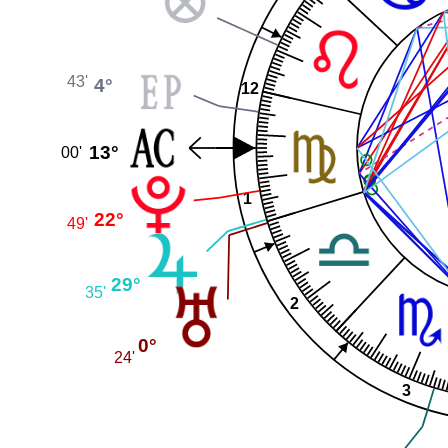
43'
4°
12
13°
00'
1
22°
49'
29°
35'
2
0°
24'
3