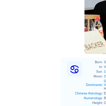
Born:
S
In:
V
Sun:
1
Moon:
2
G
Dominants
:
V
H
Chinese Astrology
:
E
Numerology
:
B
Height:
C