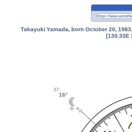
Takayuki Yamada, born October 20, 1983
[130.33E 
37'
16°