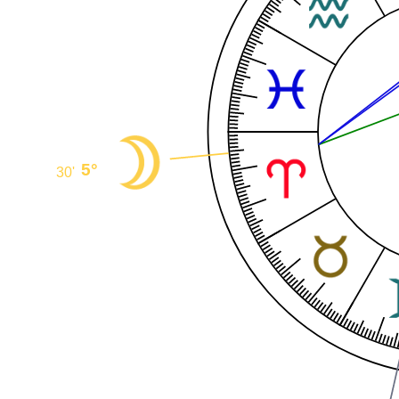
5°
30'