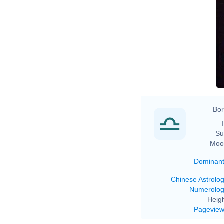
Bor
Su
Moo
Dominan
Chinese Astrolo
Numerolo
Heigh
Pagevie