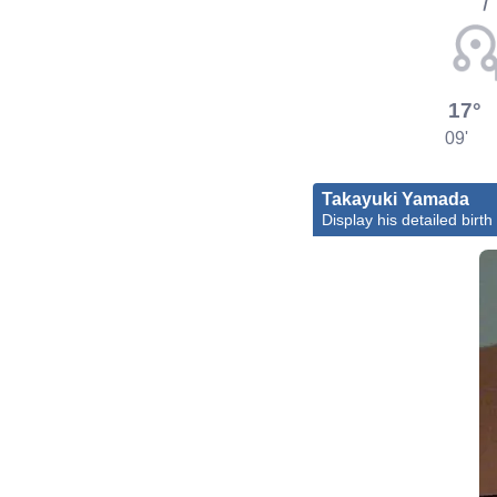
17°
09'
Takayuki Yamada
Display his detailed birth