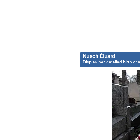
Nusch Éluard
Display her detailed birth cha