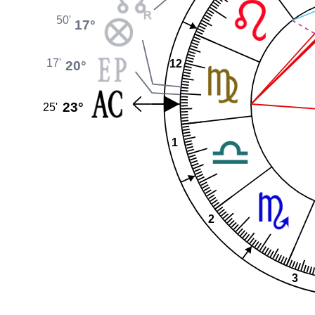
50'
17°
17'
12
20°
23°
25'
1
2
3