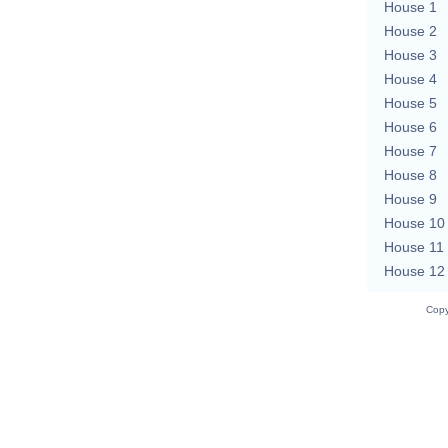
House 1
House 2
House 3
House 4
House 5
House 6
House 7
House 8
House 9
House 10
House 11
House 12
Copy