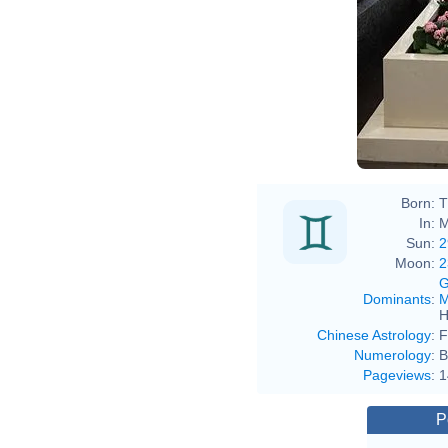
Born:
T
In:
M
Sun:
2
Moon:
2
G
Dominants
:
M
H
Chinese Astrology
:
F
Numerology
:
B
Pageviews
:
1
P