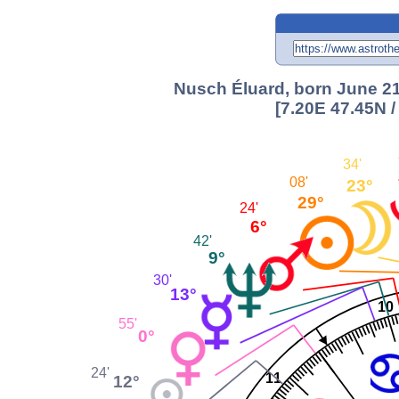
Nusch Éluard, born June 21
[7.20E 47.45N 
34'
08'
23°
29°
24'
6°
42'
9°
30'
13°
10
55'
0°
24'
11
12°