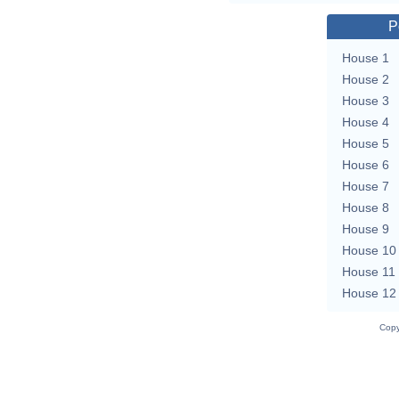
P
House 1
House 2
House 3
House 4
House 5
House 6
House 7
House 8
House 9
House 10
House 11
House 12
Copy