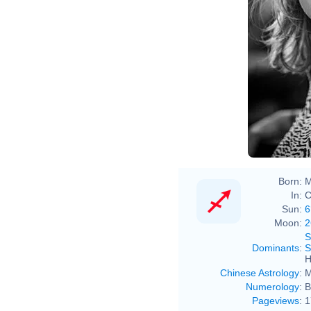
Born:
M
In:
C
Sun:
6
Moon:
2
S
Dominants
:
S
H
Chinese Astrology
:
M
Numerology
:
B
Pageviews
:
1