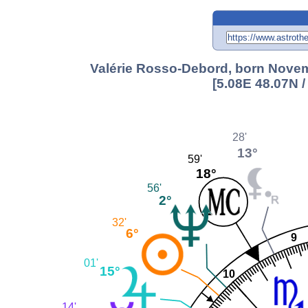
Valérie Rosso-Debord, born Novem
[5.08E 48.07N 
28'
13°
59'
18°
56'
2°
32'
6°
9
01'
15°
10
14'