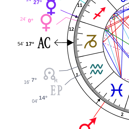
27°
11
24'
0°
12
17°
54'
1
7°
16'
14°
04'
2