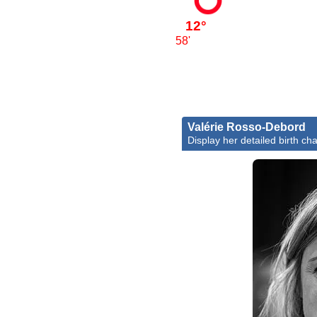
12°
58'
Valérie Rosso-Debord
Display her detailed birth cha