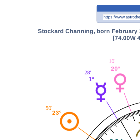
Stockard Channing, born February 1
[74.00W 4
10'
20°
28'
1°
50'
23°