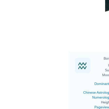
Bor
Su
Moo
Dominan
Chinese Astrolo
Numerolo
Heigh
Pagevie