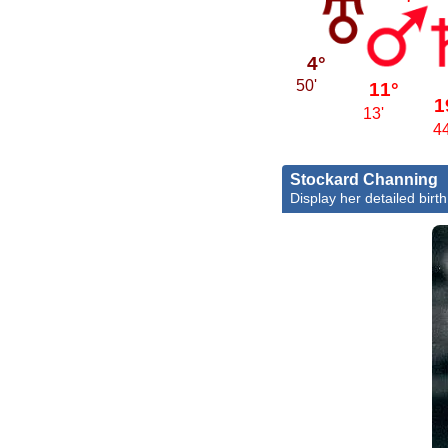
4°
50'
11°
1
13'
44
Stockard Channing
Display her detailed birth