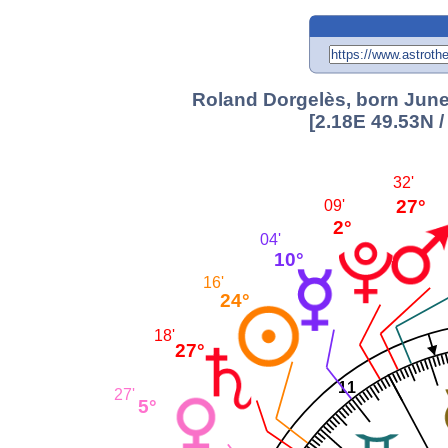
Roland Dorgelès, born June 
[2.18E 49.53N 
32'
27°
09'
2°
04'
10°
16'
24°
18'
27°
11
27'
5°