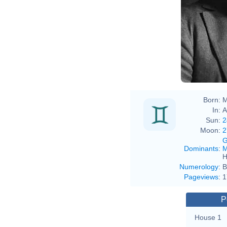
Age
Born:
M
In:
A
Sun:
2
Moon:
2
G
Dominants
:
M
H
Numerology
:
B
Pageviews
:
1
P
House 1