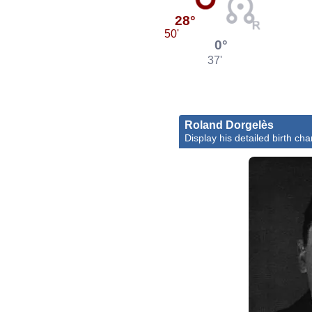
28°
50'
0°
37'
Roland Dorgelès
Display his detailed birth cha