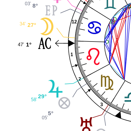
03'
8°
12
34'
27°
1°
47'
1
2
29°
58'
3
5°
05'