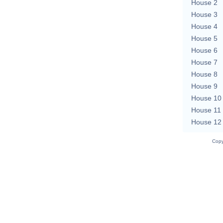
House 2
House 3
House 4
House 5
House 6
House 7
House 8
House 9
House 10
House 11
House 12
Copy