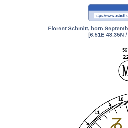
Florent Schmitt, born Septemb
[6.51E 48.35N 
59
2
10
11