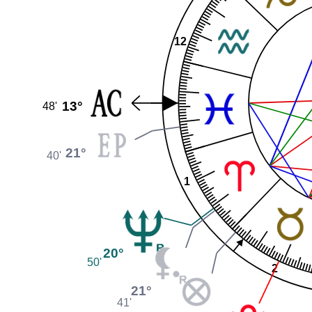
12
13°
48'
21°
40'
1
20°
50'
2
21°
41'