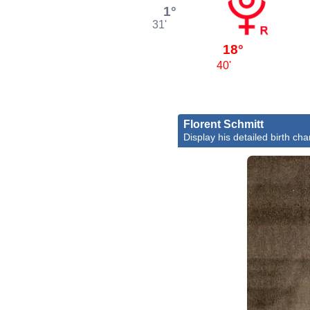
1°
31'
18°
40'
Florent Schmitt
Display his detailed birth cha