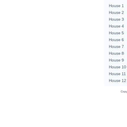
House 1
House 2
House 3
House 4
House 5
House 6
House 7
House 8
House 9
House 10
House 11
House 12
Copy