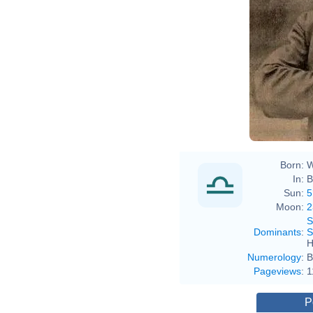
Born:
W
In:
B
Sun:
5
Moon:
2
S
Dominants
:
S
H
Numerology
:
B
Pageviews
:
1
P