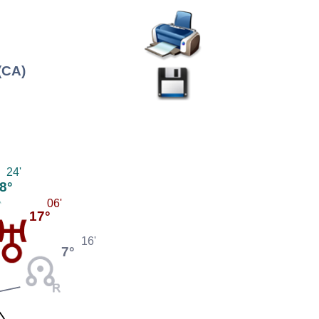
(CA)
24'
8°
06'
17°
16'
7°