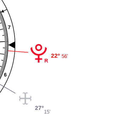
7
22°
56'
6
27°
15'