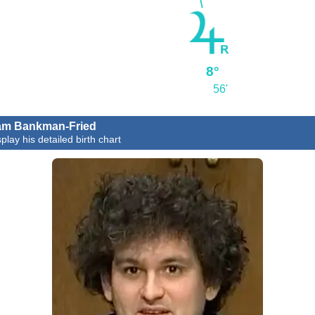
8°
56'
am Bankman-Fried
play his detailed birth chart