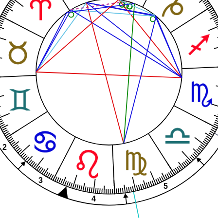
2
3
5
4