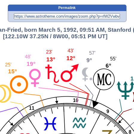
Permalink
-Fried, born March 5, 1992, 09:51 AM, Stanford 
[122.10W 37.25N / 8W00, 05:51 PM UT]
43'
23'
57'
48'
12°
13°
55'
9°
19°
25'
6°
15°
1
10
11
9
8