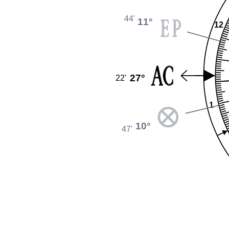
44'
11°
12
27°
22'
1
10°
47'