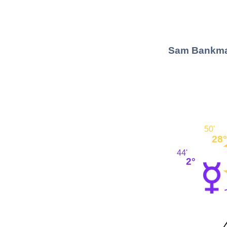
Sam Bankman
50'
28°
44'
2°