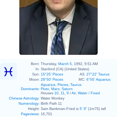
Born:
Thursday,
March 5
, 1992, 9:51 AM
In:
Stanford (CA) (United States)
Sun:
15°25' Pisces
AS:
27°22' Taurus
Moon:
28°50' Pisces
MC:
6°55' Aquarius
Aquarius
,
Pisces
,
Taurus
Dominants
:
Pluto
,
Mars
,
Saturn
Houses
10
,
11
,
9
/
Air
,
Water
/
Fixed
Chinese Astrology
:
Water Monkey
Numerology
:
Birth Path 11
Height:
Sam Bankman-Fried is
5' 9"
(1m75) tall
Pageviews
:
15,701