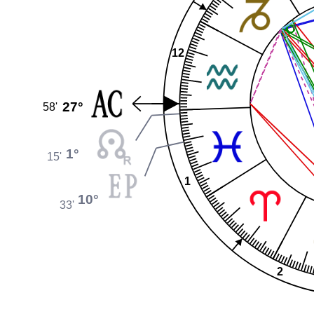
12
27°
58'
1°
15'
1
10°
33'
2