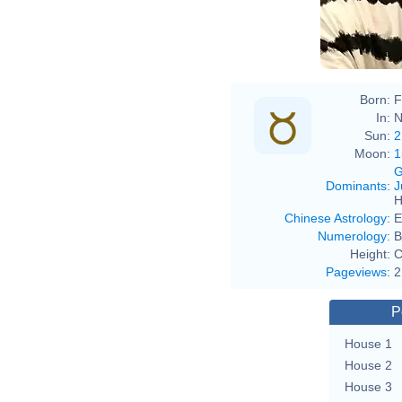
Born:
F
In:
N
Sun:
2
Moon:
1
G
Dominants
:
J
H
Chinese Astrology
:
E
Numerology
:
B
Height:
C
Pageviews
:
2
P
House 1
House 2
House 3