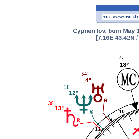
Cyprien Iov, born May 1
[7.16E 43.42N 
27'
13°
54'
4°
11'
12°
38'
13°
10
11