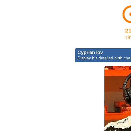
2
18'
Cyprien Iov
Display his detailed birth cha