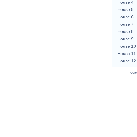
House 4
House 5
House 6
House 7
House 8
House 9
House 10
House 11
House 12
Copy