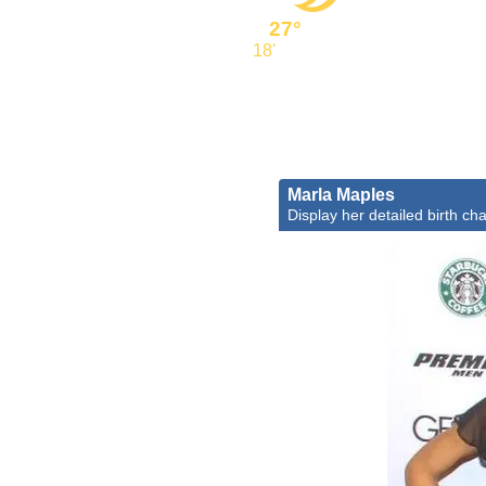
27°
18'
Marla Maples
Display her detailed birth cha