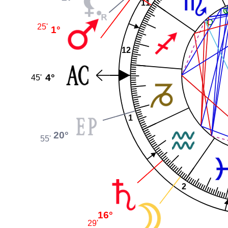
11
25'
1°
12
4°
45'
1
20°
55'
2
16°
29'