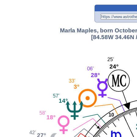
Marla Maples, born October
[84.58W 34.46N 
25'
24°
06'
28°
33'
3°
57'
14°
58'
10
18°
42'
27°