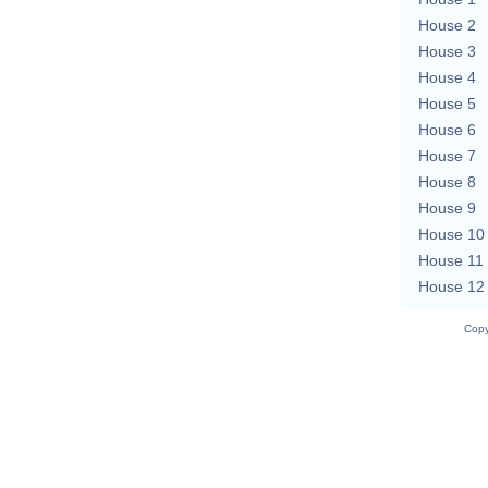
House 2
House 3
House 4
House 5
House 6
House 7
House 8
House 9
House 10
House 11
House 12
Copy