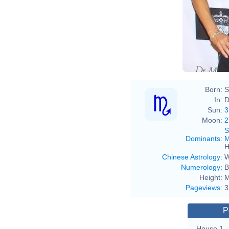
Born:
S
In:
D
Sun:
3
Moon:
2
S
Dominants
:
M
H
Chinese Astrology
:
W
Numerology
:
B
Height:
M
Pageviews
:
3
P
House 1