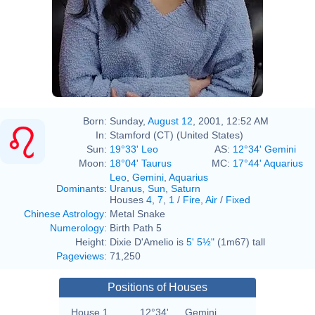
Born:
Sunday,
August 12
, 2001, 12:52 AM
In:
Stamford (CT) (United States)
Sun:
19°33' Leo
AS:
12°34' Gemini
Moon:
18°04' Taurus
MC:
17°44' Aquarius
Leo
,
Gemini
,
Aquarius
Dominants
:
Uranus
,
Sun
,
Saturn
Houses
4
,
7
,
1
/
Fire
,
Air
/
Fixed
Chinese Astrology
:
Metal Snake
Numerology
:
Birth Path 5
Height:
Dixie D'Amelio is
5' 5½"
(1m67) tall
Pageviews
:
71,250
Positions of Houses
House 1
12°34'
Gemini