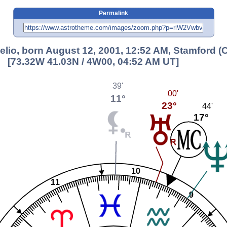
Permalink
elio, born August 12, 2001, 12:52 AM, Stamford (
[73.32W 41.03N / 4W00, 04:52 AM UT]
39'
00'
11°
23°
44'
17°
10
11
9