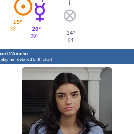
19°
26°
33'
14°
09'
04'
xie D'Amelio
splay her detailed birth chart