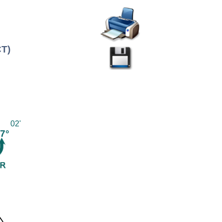
CT)
02'
7°