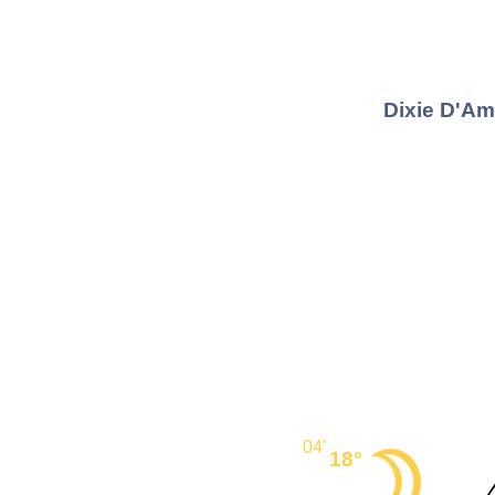
Dixie D'Am
04'
18°