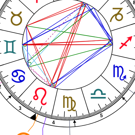
2
3
5
4