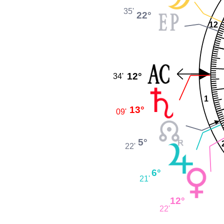
35'
22°
12
12°
34'
1
13°
09'
5°
22'
6°
21'
12°
22'