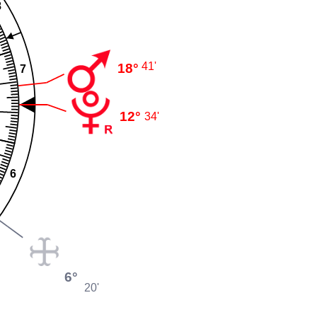
8
41'
18°
7
12°
34'
6
6°
20'