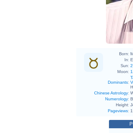
Born:
M
In:
E
Sun:
2
Moon:
1
T
Dominants
:
V
H
Chinese Astrology
:
W
Numerology
:
B
Height:
J
Pageviews
:
1
P