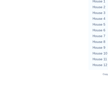
House 1
House 2
House 3
House 4
House 5
House 6
House 7
House 8
House 9
House 10
House 11
House 12
Copy