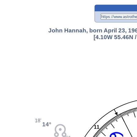
John Hannah, born April 23, 196
[4.10W 55.46N 
18'
14°
11