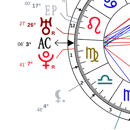
00'
17°
27'
26°
12
3°
06'
1
7°
41'
2
4°
3
48'