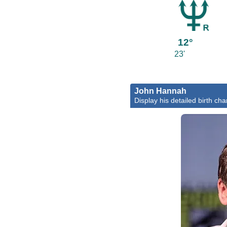
12°
23'
John Hannah
Display his detailed birth cha