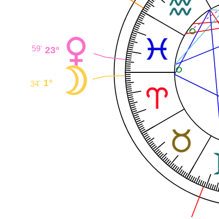
23°
59'
1°
34'