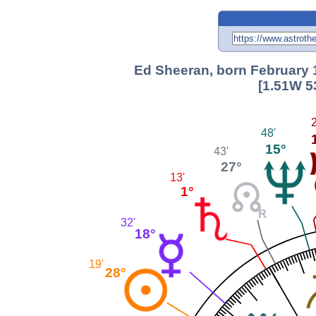
Ed Sheeran, born February 1
[1.51W 5
2
48'
15°
43'
27°
13'
1°
32'
18°
19'
28°