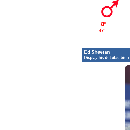
8°
47'
Ed Sheeran
Display his detailed birth