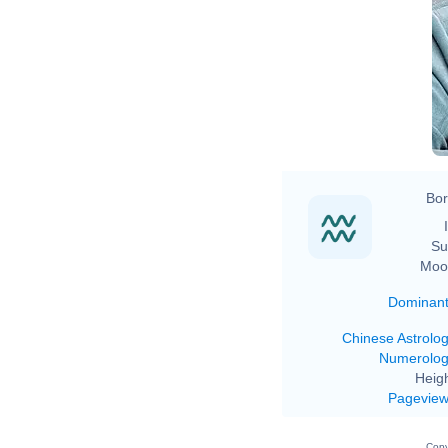
Bor
Su
Moo
Dominan
Chinese Astrolo
Numerolo
Heigh
Pagevie
Copy