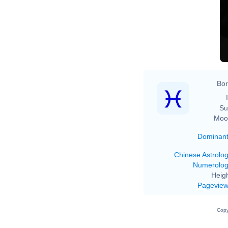
Bor
Su
Moo
Dominan
Chinese Astrolo
Numerolo
Heigh
Pagevie
Copy