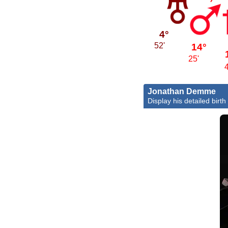
4°
14°
52'
25'
Jonathan Demme
Display his detailed birth