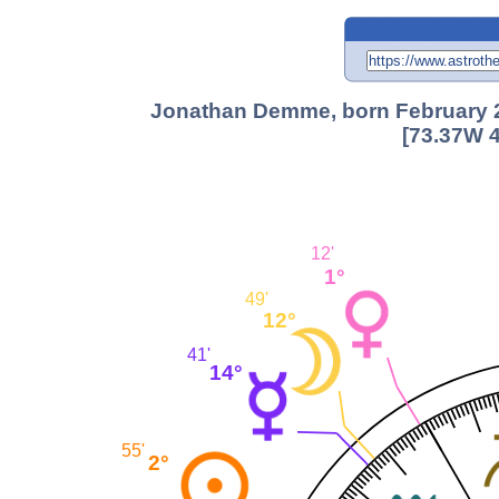
Jonathan Demme, born February 22
[73.37W 4
12'
1°
49'
12°
41'
14°
55'
2°