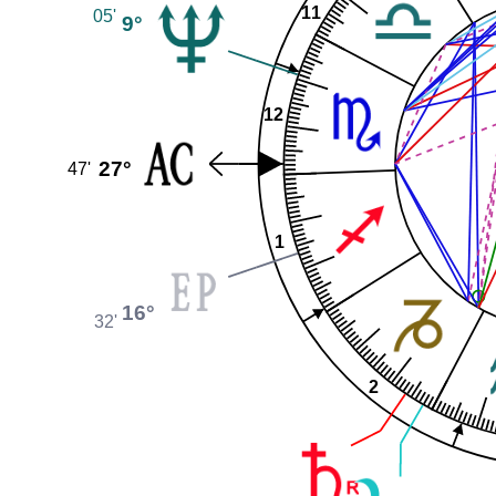
11
05'
9°
12
27°
47'
1
16°
32'
2