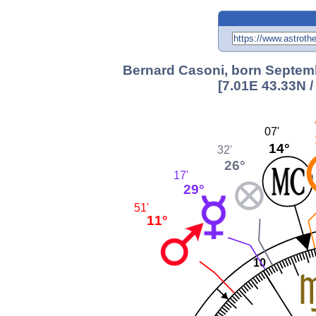
Bernard Casoni, born Septemb
[7.01E 43.33N 
07'
14°
32'
26°
17'
29°
51'
11°
10