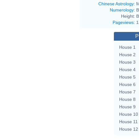
Chinese Astrology
:
M
Numerology
:
B
Height:
B
Pageviews
:
1
P
House 1
House 2
House 3
House 4
House 5
House 6
House 7
House 8
House 9
House 10
House 11
House 12