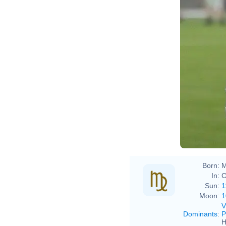
Born:
M
In:
C
Sun:
1
Moon:
1
V
Dominants
:
P
H