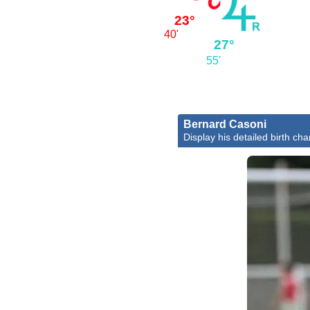
23°
40'
27°
55'
Bernard Casoni
Display his detailed birth cha