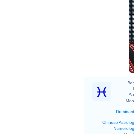
Bor
Su
Moo
Dominan
Chinese Astrolo
Numerolo