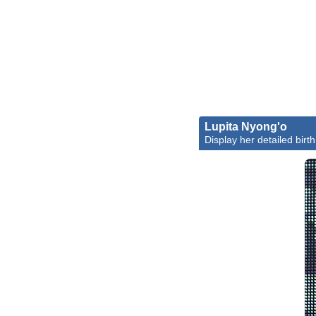
Lupita Nyong'o
Display her detailed birth