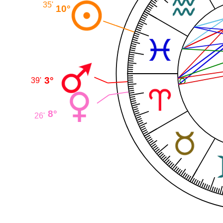
35'
10°
3°
39'
8°
26'