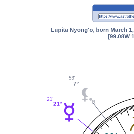
Lupita Nyong'o, born March 1,
[99.08W 1
53'
7°
21'
21°