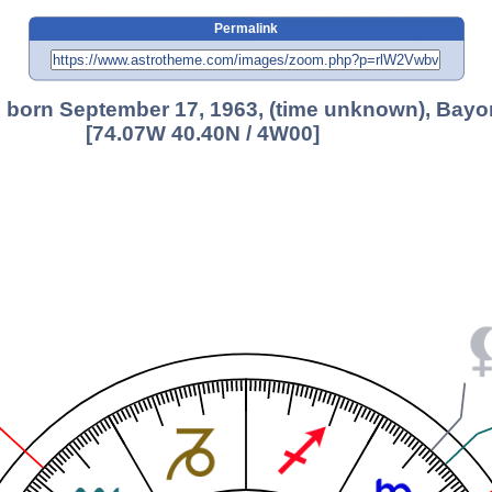
Permalink
 born September 17, 1963, (time unknown), Bayo
[74.07W 40.40N / 4W00]