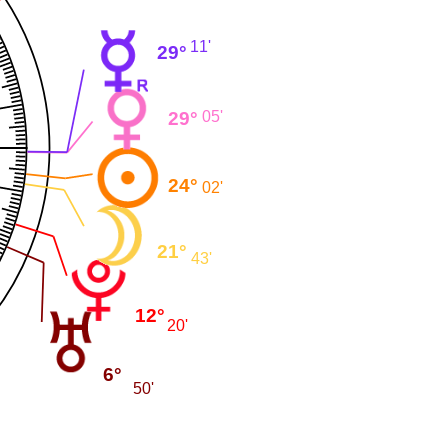
11'
29°
29°
05'
24°
02'
21°
43'
12°
20'
6°
50'