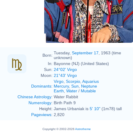
Tuesday,
September 17
, 1963 (time
Born:
unknown)
In:
Bayonne (NJ) (United States)
Sun:
24°02' Virgo
Moon:
21°43' Virgo
Virgo
,
Scorpio
,
Aquarius
Dominants
:
Mercury
,
Sun
,
Neptune
Earth
,
Water
/
Mutable
Chinese Astrology
:
Water Rabbit
Numerology
:
Birth Path 9
Height:
James Urbaniak is
5' 10"
(1m78) tall
Pageviews
:
2,820
Copyright © 2002-2026
Astrotheme