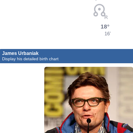
18°
16'
James Urbaniak
Display his detailed birth chart