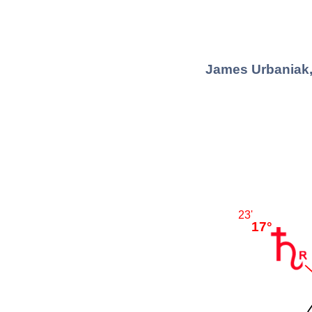
James Urbaniak,
23'
17°