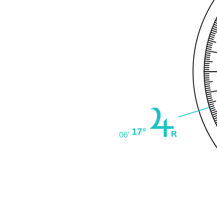
17°
06'