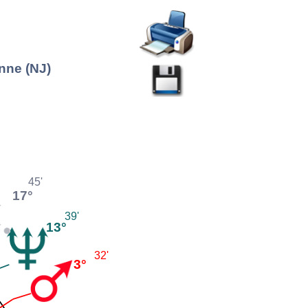
nne (NJ)
45'
17°
39'
13°
32'
3°