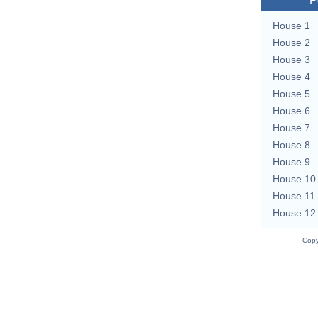
P
House 1
House 2
House 3
House 4
House 5
House 6
House 7
House 8
House 9
House 10
House 11
House 12
Copy