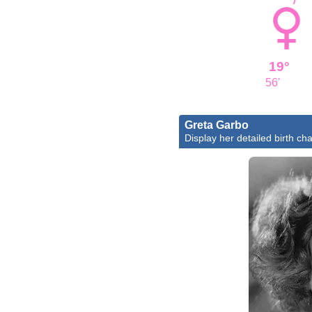
19°
56'
Greta Garbo
Display her detailed birth cha