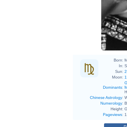
Born:
M
In:
S
Sun:
2
Moon:
1
G
Dominants
:
M
H
Chinese Astrology
:
W
Numerology
:
B
Height:
G
Pageviews
:
1