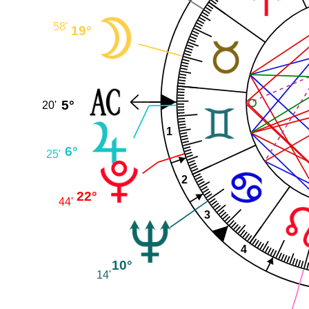
58'
19°
5°
20'
1
6°
25'
2
22°
44'
3
4
10°
14'