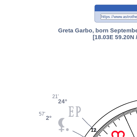
Greta Garbo, born Septembe
[18.03E 59.20N 
21'
24°
57'
2°
12