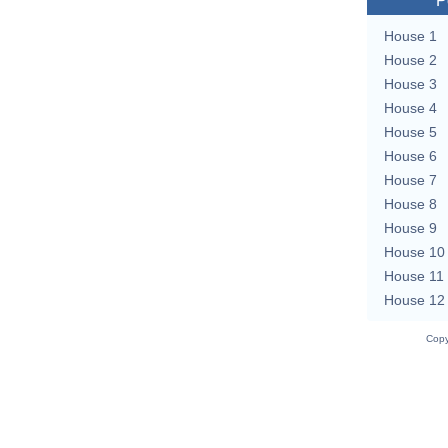
P
House 1
House 2
House 3
House 4
House 5
House 6
House 7
House 8
House 9
House 10
House 11
House 12
Copy