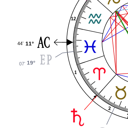
12
11°
44'
19°
07'
1
2