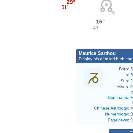
29°
51'
16°
47'
Maurice Sarthou
Display his detailed birth cha
Born:
S
In:
B
Sun:
2
Moon:
0
C
Dominants
:
M
H
Chinese Astrology
:
M
Numerology
:
B
Pageviews
:
9