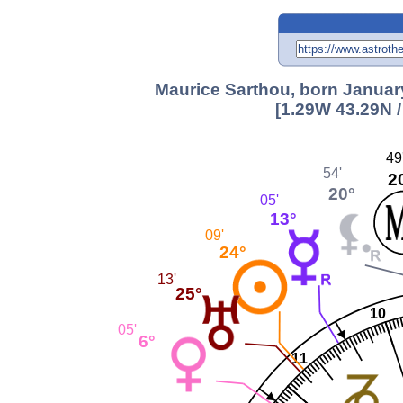
Maurice Sarthou, born January
[1.29W 43.29N 
49
54'
2
20°
05'
13°
09'
24°
13'
25°
10
05'
6°
11