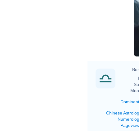
Bor
Su
Moo
Dominan
Chinese Astrolo
Numerolo
Pagevie