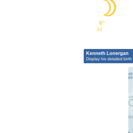
6°
44'
Kenneth Lonergan
Display his detailed birth