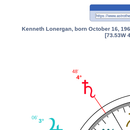
Kenneth Lonergan, born October 16, 196
[73.53W 4
48'
4°
06'
3°