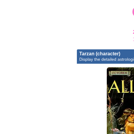
Tarzan (character)
Display the detailed astrologi