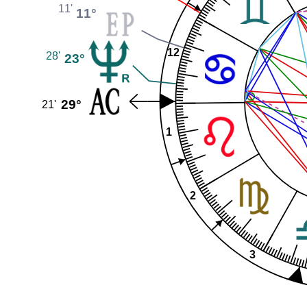
11'
11°
12
28'
23°
29°
21'
1
2
3