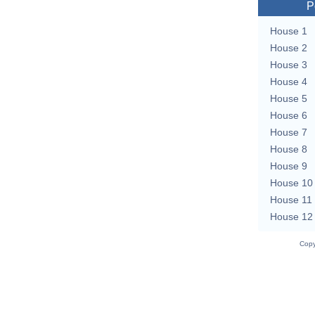
P
House 1
House 2
House 3
House 4
House 5
House 6
House 7
House 8
House 9
House 10
House 11
House 12
Copy