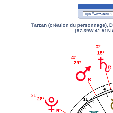
Tarzan (création du personnage), D
[87.39W 41.51N 
02'
15°
20'
29°
21'
28°
11