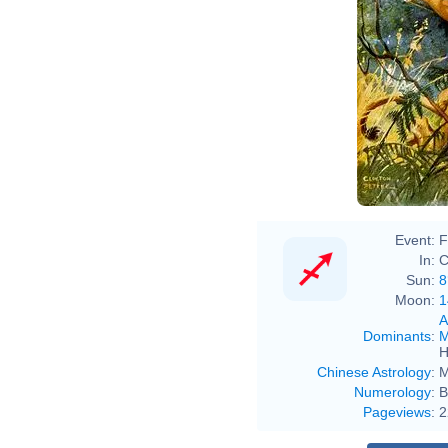
Event:
F
In:
C
Sun:
8
Moon:
1
A
Dominants
:
M
H
Chinese Astrology
:
M
Numerology
:
B
Pageviews
:
2