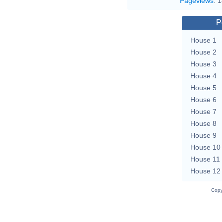
Pageviews
:
1
P
House 1
House 2
House 3
House 4
House 5
House 6
House 7
House 8
House 9
House 10
House 11
House 12
Copy