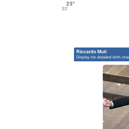
23°
33'
Riccardo Muti
Display his detailed birth cha