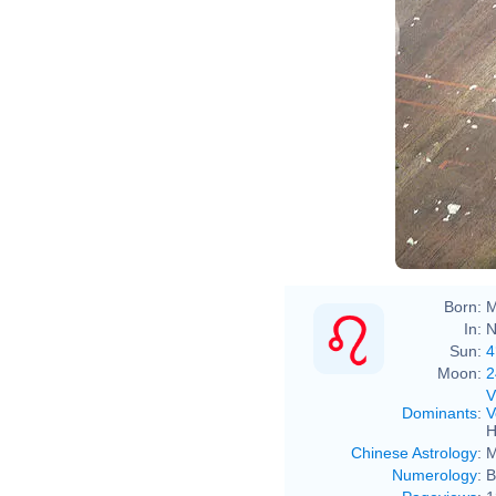
Born:
M
In:
N
Sun:
4
Moon:
2
V
Dominants
:
V
H
Chinese Astrology
:
M
Numerology
:
B