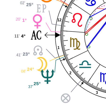
02'
25°
20'
1°
12
4°
11'
1
23°
41'
24°
08'
2
25°
37'
3