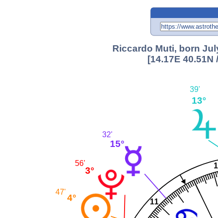
Riccardo Muti, born Jul
[14.17E 40.51N 
39'
13°
32'
15°
56'
3°
47'
4°
11