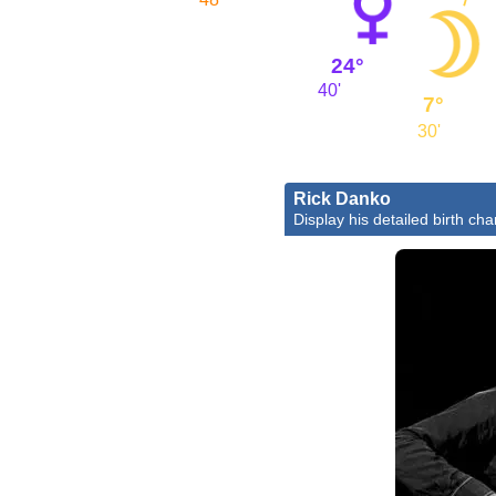
24°
40'
7°
30'
Rick Danko
Display his detailed birth cha