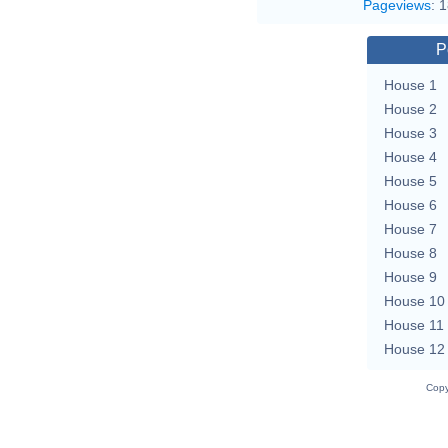
Pageviews
:
1
P
House 1
House 2
House 3
House 4
House 5
House 6
House 7
House 8
House 9
House 10
House 11
House 12
Copy