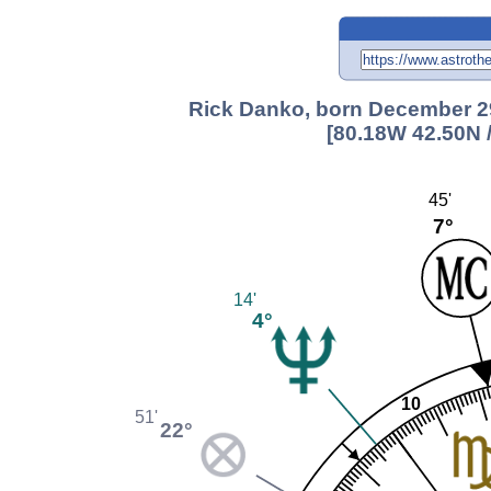
Rick Danko, born December 29
[80.18W 42.50N 
45'
7°
14'
4°
10
51'
22°