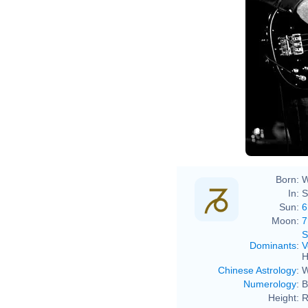
Born:
W
In:
S
Sun:
6
Moon:
7
S
Dominants
:
V
H
Chinese Astrology
:
W
Numerology
:
B
Height:
R