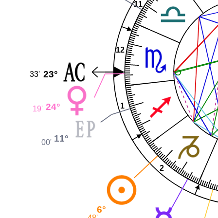
11
12
23°
33'
24°
1
19'
11°
00'
2
6°
48'