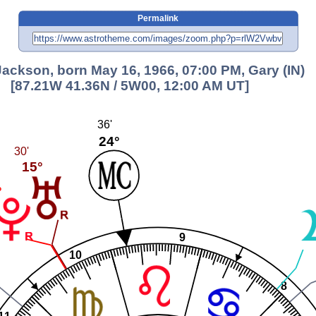
Permalink
Jackson, born May 16, 1966, 07:00 PM, Gary (IN)
[87.21W 41.36N / 5W00, 12:00 AM UT]
36'
24°
30'
15°
°
9
10
8
11