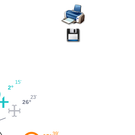
15'
2°
23'
26°
39'