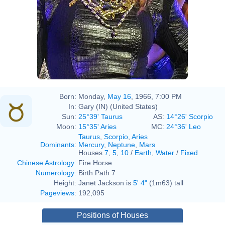
Born:
Monday,
May 16
, 1966, 7:00 PM
In:
Gary (IN) (United States)
Sun:
25°39' Taurus
AS:
14°26' Scorpio
Moon:
15°35' Aries
MC:
24°36' Leo
Taurus
,
Scorpio
,
Aries
Dominants
:
Mercury
,
Neptune
,
Mars
Houses
7
,
5
,
10
/
Earth
,
Water
/
Fixed
Chinese Astrology
:
Fire Horse
Numerology
:
Birth Path 7
Height:
Janet Jackson is
5' 4"
(1m63) tall
Pageviews
:
192,095
Positions of Houses