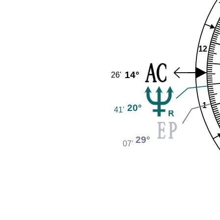
12
14°
26'
1
20°
41'
29°
07'