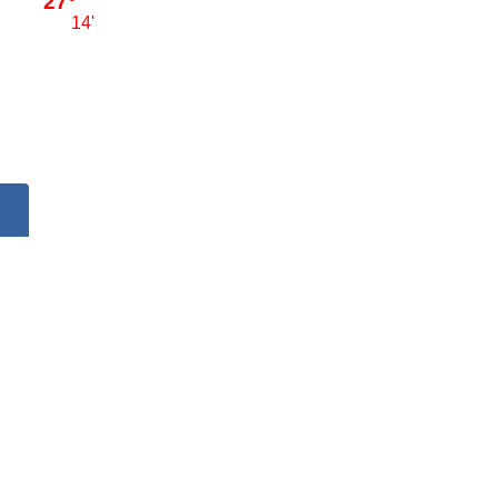
27°
14'