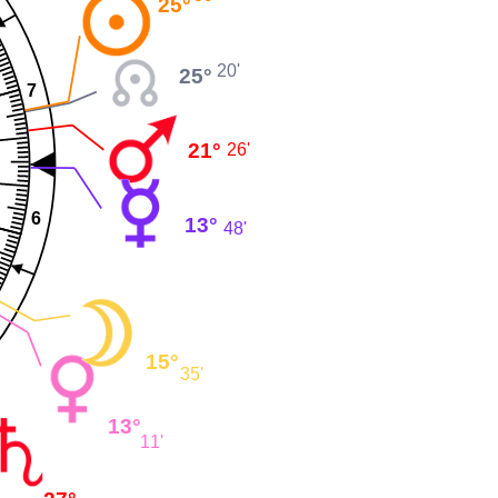
25°
20'
25°
7
21°
26'
6
13°
48'
15°
35'
13°
11'