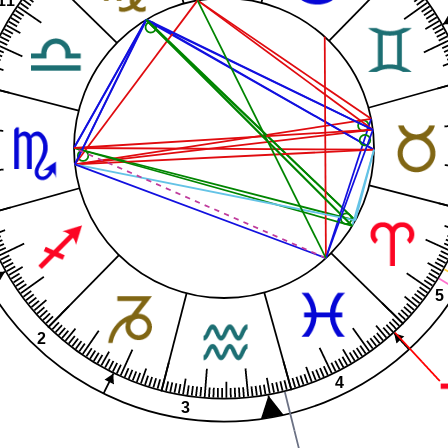
5
2
4
3