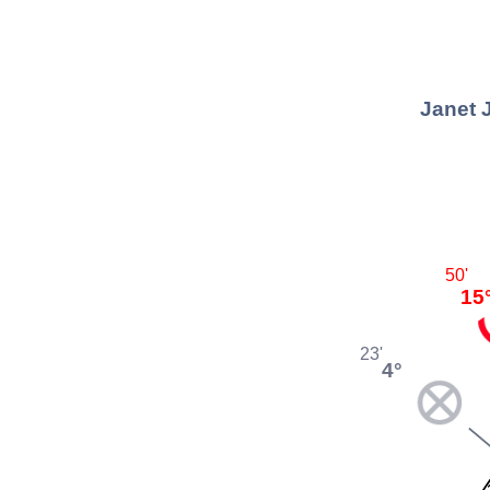
Janet 
50'
15
23'
4°