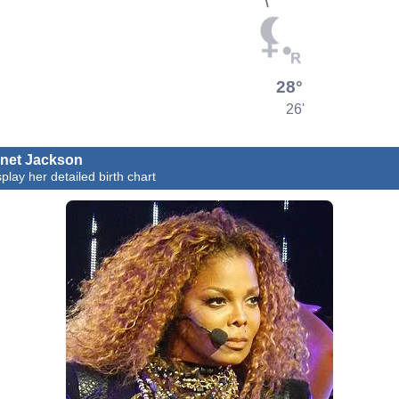
28°
26'
net Jackson
splay her detailed birth chart