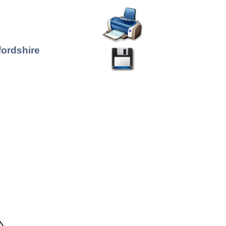
fordshire