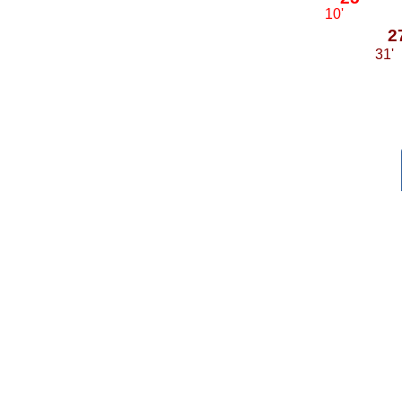
10'
2
31'