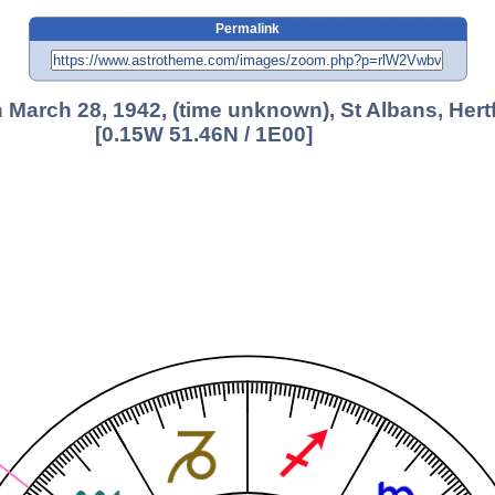
Permalink
 March 28, 1942, (time unknown), St Albans, Hert
[0.15W 51.46N / 1E00]