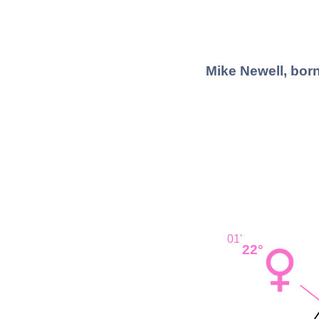
Mike Newell, born
01'
22°