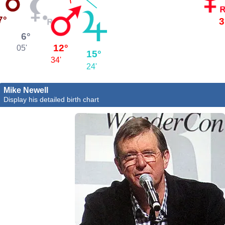
7°
3
6°
12°
05'
15°
34'
24'
Mike Newell
Display his detailed birth chart