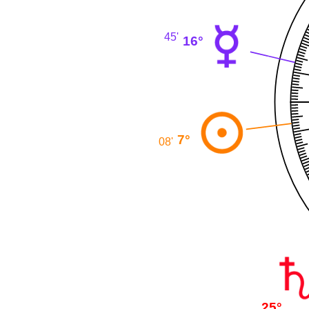
45'
16°
7°
08'
25°