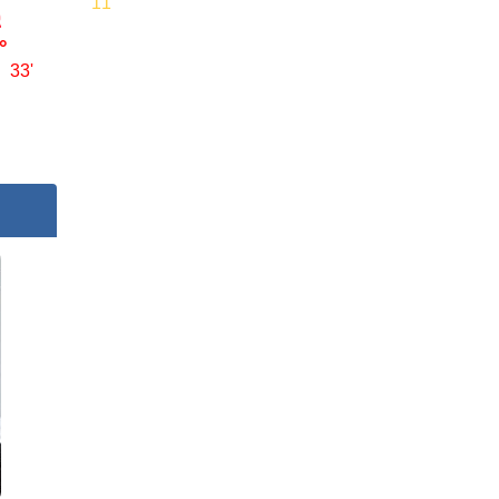
11'
°
33'