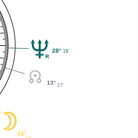
28°
16'
13°
17'
16°