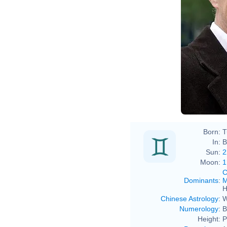
Born:
T
In:
B
Sun:
2
Moon:
1
C
Dominants
:
M
H
Chinese Astrology
:
W
Numerology
:
B
Height:
P