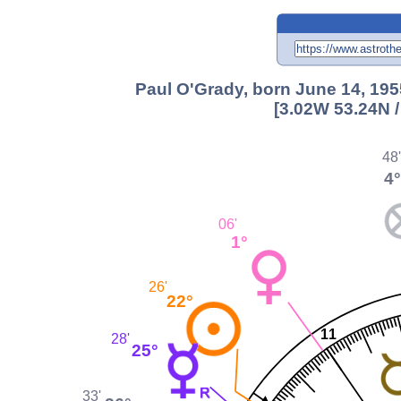
Paul O'Grady, born June 14, 195
[3.02W 53.24N 
48
4°
06'
1°
26'
22°
11
28'
25°
33'