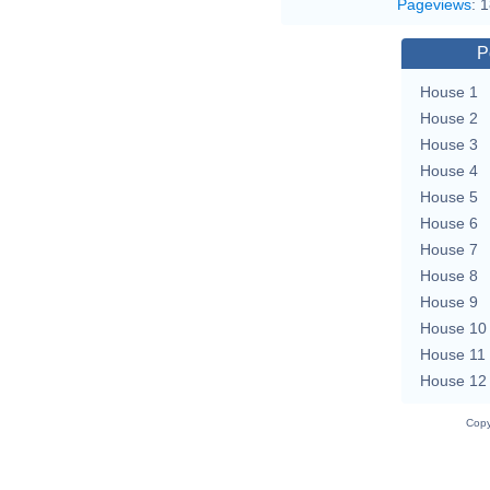
Pageviews
:
1
P
House 1
House 2
House 3
House 4
House 5
House 6
House 7
House 8
House 9
House 10
House 11
House 12
Copy