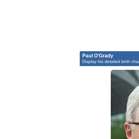
Paul O'Grady
Display his detailed birth cha