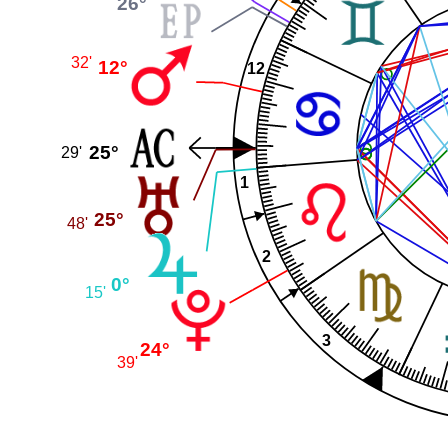
26°
32'
12°
12
25°
29'
1
25°
48'
2
0°
15'
3
24°
39'