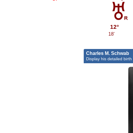
12°
18'
Charles M. Schwab
Display his detailed birth