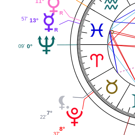
11°
57'
13°
0°
09'
7°
22'
8°
37'