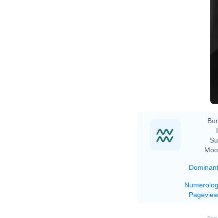
Bor
Su
Moo
Dominan
Numerolo
Pagevie