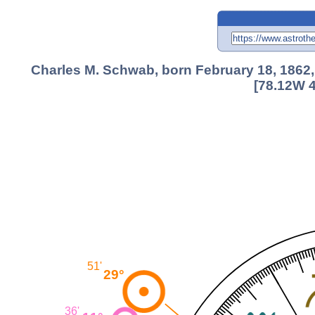
Charles M. Schwab, born February 18, 1862,
[78.12W 4
51'
29°
36'